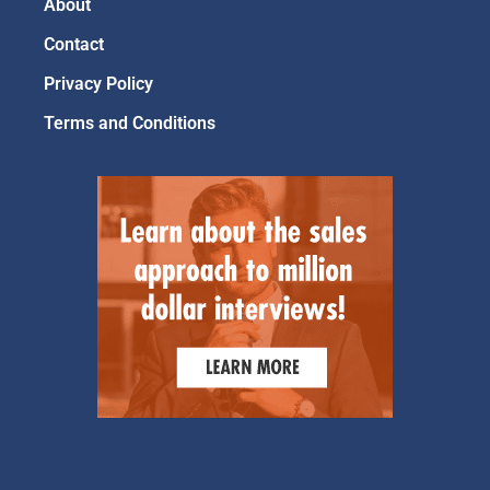
About
Contact
Privacy Policy
Terms and Conditions