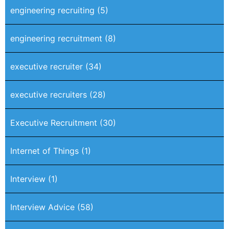
engineering recruiting
(5)
engineering recruitment
(8)
executive recruiter
(34)
executive recruiters
(28)
Executive Recruitment
(30)
Internet of Things
(1)
Interview
(1)
Interview Advice
(58)