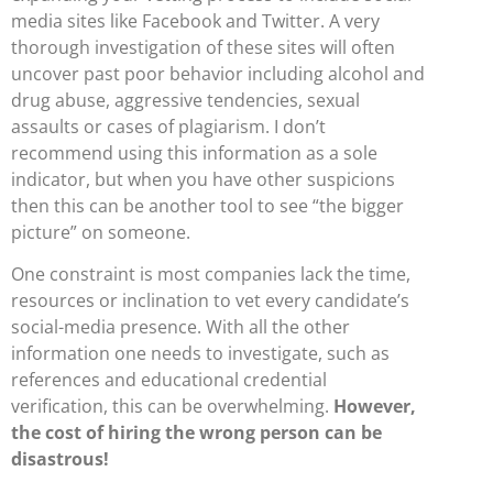
media sites like Facebook and Twitter. A very
thorough investigation of these sites will often
uncover past poor behavior including alcohol and
drug abuse, aggressive tendencies, sexual
assaults or cases of plagiarism. I don’t
recommend using this information as a sole
indicator, but when you have other suspicions
then this can be another tool to see “the bigger
picture” on someone.
One constraint is most companies lack the time,
resources or inclination to vet every candidate’s
social-media presence. With all the other
information one needs to investigate, such as
references and educational credential
verification, this can be overwhelming.
However,
the cost of hiring the wrong person can be
disastrous!