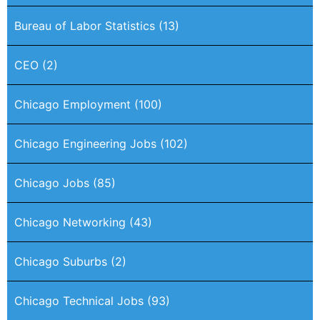
Bureau of Labor Statistics
(13)
CEO
(2)
Chicago Employment
(100)
Chicago Engineering Jobs
(102)
Chicago Jobs
(85)
Chicago Networking
(43)
Chicago Suburbs
(2)
Chicago Technical Jobs
(93)