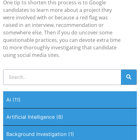
One tip to shorten this process is to Google
candidates to learn more about a project they
were involved with or because a red flag was
raised in an interview, recommendation or
somewhere else. Then if you do uncover some
questionable practices, you can devote extra time
to more thoroughly investigating that candidate
using social media sites.
AI
(11)
Artificial Intelligence
(8)
Background Investigation
(1)