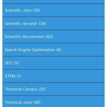
Scientific Jobs
(30)
scientific recruiter
(39)
Scientific Recruitment
(62)
Search Engine Optimization
(6)
SEO
(5)
STEM
(1)
Technical Careers
(25)
Technical Jobs
(48)