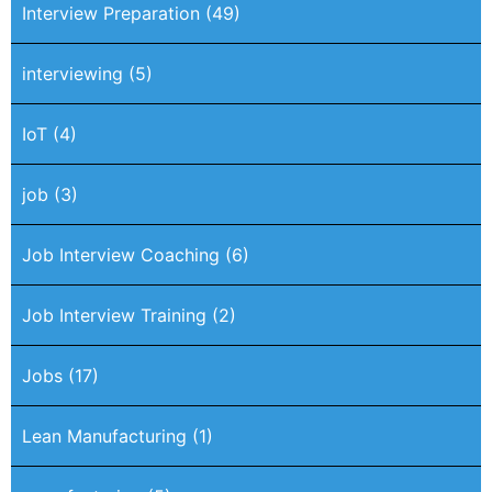
Interview Preparation
(49)
interviewing
(5)
IoT
(4)
job
(3)
Job Interview Coaching
(6)
Job Interview Training
(2)
Jobs
(17)
Lean Manufacturing
(1)