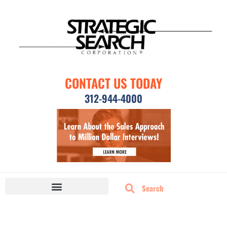
CONTACT US TODAY
312-944-4000