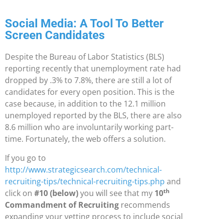
Social Media: A Tool To Better
Screen Candidates
Despite the Bureau of Labor Statistics (BLS)
reporting recently that unemployment rate had
dropped by
.3% to 7.8%, there are still a lot of
candidates for every open position. This is the
case because, in addition to the 12.1 million
unemployed reported by the BLS, there are also
8.6 million who are
involuntarily working part-
time. Fortunately, the web offers a solution.
If you go to
http://www.strategicsearch.com/technical-
recruiting-tips/technical-recruiting-tips.php
and
th
click on
#10 (below)
you will see that my
10
Commandment of Recruiting
recommends
expanding your vetting process to include social