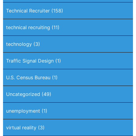
Technical Recruiter
(158)
technical recruiting
(11)
technology
(3)
Traffic Signal Design
(1)
U.S. Census Bureau
(1)
Uncategorized
(49)
unemployment
(1)
virtual reality
(3)