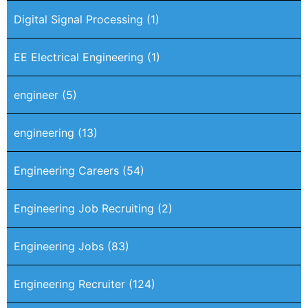
Digital Signal Processing
(1)
EE Electrical Engineering
(1)
engineer
(5)
engineering
(13)
Engineering Careers
(54)
Engineering Job Recruiting
(2)
Engineering Jobs
(83)
Engineering Recruiter
(124)