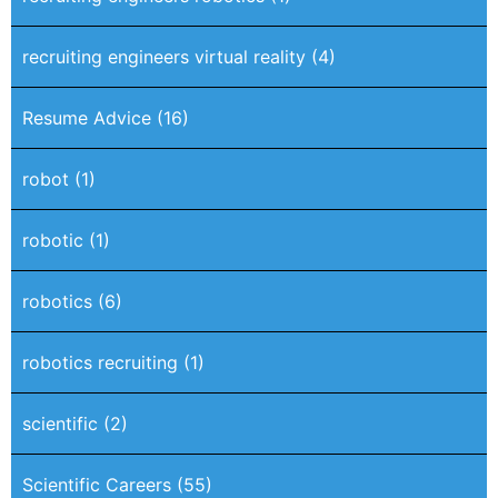
recruiting engineers virtual reality
(4)
Resume Advice
(16)
robot
(1)
robotic
(1)
robotics
(6)
robotics recruiting
(1)
scientific
(2)
Scientific Careers
(55)