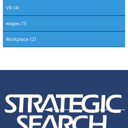
VR
(4)
wages
(1)
Workplace
(2)