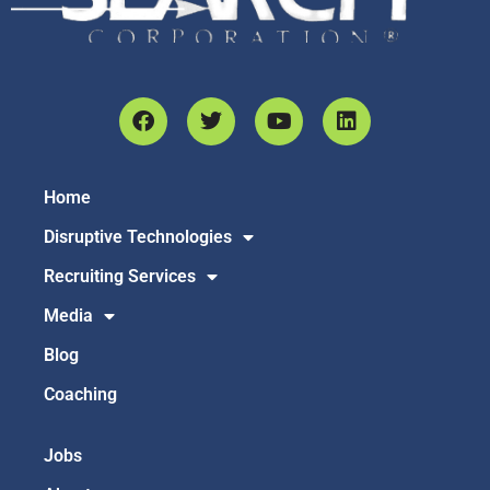
Home
Disruptive Technologies
Recruiting Services
Media
Blog
Coaching
Jobs