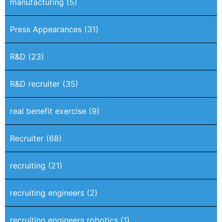
manufacturing
(5)
Press Appearances
(31)
R&D
(23)
R&D recruiter
(35)
real benefit exercise
(9)
Recruiter
(68)
recruiting
(21)
recruiting engineers
(2)
recruiting engineers robotics
(1)