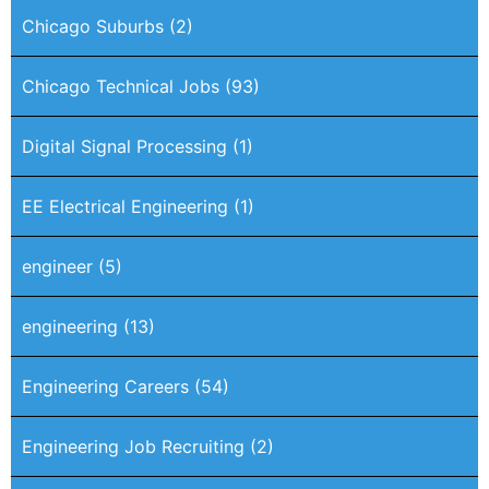
Chicago Suburbs
(2)
Chicago Technical Jobs
(93)
Digital Signal Processing
(1)
EE Electrical Engineering
(1)
engineer
(5)
engineering
(13)
Engineering Careers
(54)
Engineering Job Recruiting
(2)