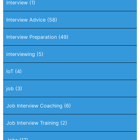
Interview
(1)
Interview Advice
(58)
Interview Preparation
(49)
interviewing
(5)
IoT
(4)
job
(3)
Job Interview Coaching
(6)
Job Interview Training
(2)
Jobs
(17)