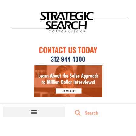
CONTACT US TODAY
312-944-4000