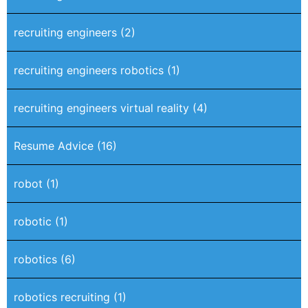
recruiting engineers
(2)
recruiting engineers robotics
(1)
recruiting engineers virtual reality
(4)
Resume Advice
(16)
robot
(1)
robotic
(1)
robotics
(6)
robotics recruiting
(1)