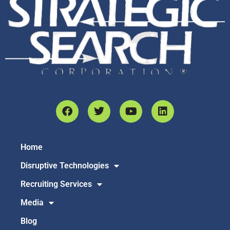
Home
Disruptive Technologies
Recruiting Services
Media
Blog