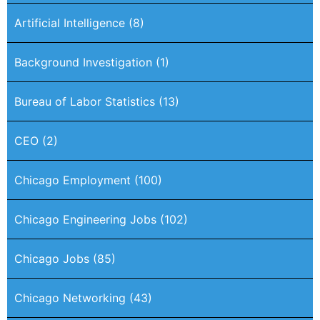
Artificial Intelligence
(8)
Background Investigation
(1)
Bureau of Labor Statistics
(13)
CEO
(2)
Chicago Employment
(100)
Chicago Engineering Jobs
(102)
Chicago Jobs
(85)
Chicago Networking
(43)