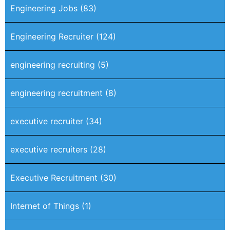
Engineering Jobs
(83)
Engineering Recruiter
(124)
engineering recruiting
(5)
engineering recruitment
(8)
executive recruiter
(34)
executive recruiters
(28)
Executive Recruitment
(30)
Internet of Things
(1)