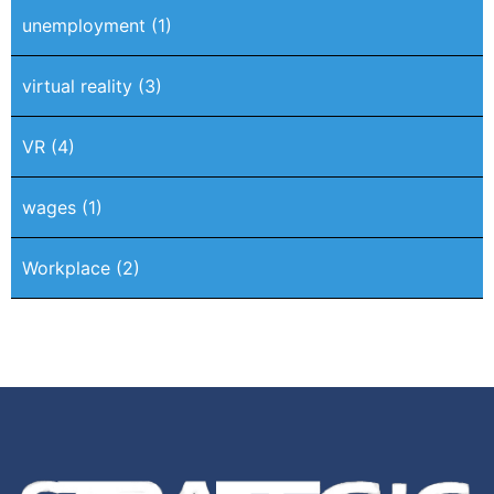
unemployment
(1)
virtual reality
(3)
VR
(4)
wages
(1)
Workplace
(2)