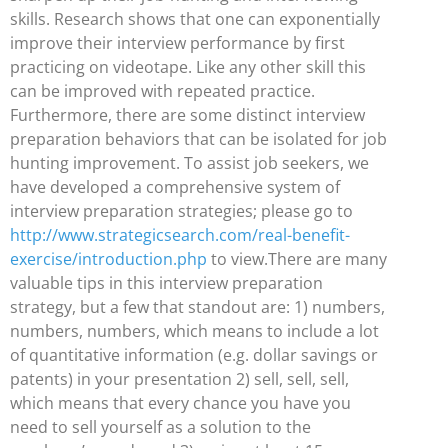
skills. Research shows that one can exponentially
improve their interview performance by first
practicing on videotape. Like any other skill this
can be improved with repeated practice.
Furthermore, there are some distinct interview
preparation behaviors that can be isolated for job
hunting improvement. To assist job seekers, we
have developed a comprehensive system of
interview preparation strategies; please go to
http://www.strategicsearch.com/real-benefit-
exercise/introduction.php
to view.There are many
valuable tips in this interview preparation
strategy, but a few that standout are: 1) numbers,
numbers, numbers, which means to include a lot
of quantitative information (e.g. dollar savings or
patents) in your presentation 2) sell, sell, sell,
which means that every chance you have you
need to sell yourself as a solution to the