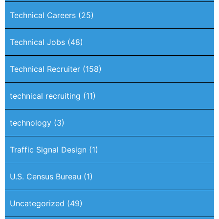
Technical Careers
(25)
Technical Jobs
(48)
Technical Recruiter
(158)
technical recruiting
(11)
technology
(3)
Traffic Signal Design
(1)
U.S. Census Bureau
(1)
Uncategorized
(49)