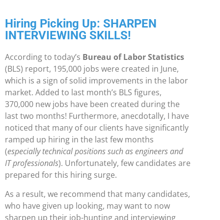
Hiring Picking Up: SHARPEN
INTERVIEWING SKILLS!
According to today’s
Bureau of Labor Statistics
(BLS) report, 195,000 jobs were created in June,
which is a sign of solid improvements in the labor
market. Added to last month’s BLS figures,
370,000 new jobs have been created during the
last two months! Furthermore, anecdotally, I have
noticed that many of our clients have significantly
ramped up hiring in the last few months
(
especially technical positions such as engineers and
IT professionals
). Unfortunately, few candidates are
prepared for this hiring surge.
As a result, we recommend that many candidates,
who have given up looking, may want to now
sharpen up their job-hunting and interviewing