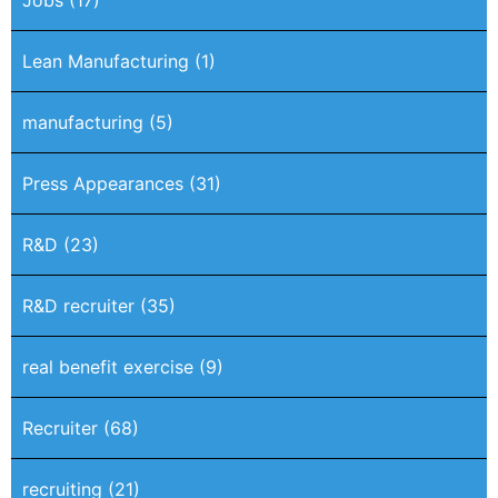
Lean Manufacturing
(1)
manufacturing
(5)
Press Appearances
(31)
R&D
(23)
R&D recruiter
(35)
real benefit exercise
(9)
Recruiter
(68)
recruiting
(21)