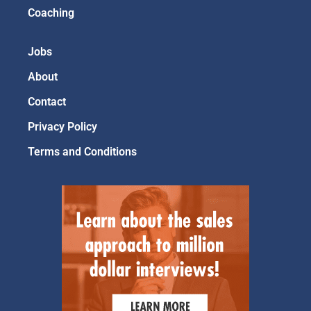
Coaching
Jobs
About
Contact
Privacy Policy
Terms and Conditions