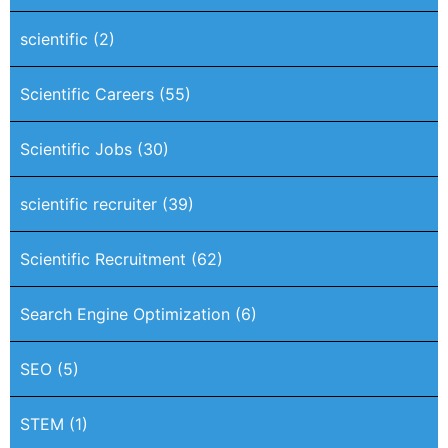
scientific
(2)
Scientific Careers
(55)
Scientific Jobs
(30)
scientific recruiter
(39)
Scientific Recruitment
(62)
Search Engine Optimization
(6)
SEO
(5)
STEM
(1)