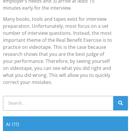
employer’s needs and 3) arrive at least 15
minutes early for the interview.
Many books, tools and tapes exist for interview
preparation. Unfortunately, most focus on a set
number of interview questions. Instead, the most
important theme of the Real Benefit Exercise is to
practice on videotape. This is the case because
research shows that you are the best judge of
your performance. Therefore, by seeing yourself
on videotape, you can see what you did right and
what you did wrong. This will allow you to quickly
correct your mistakes.
AI
(11)