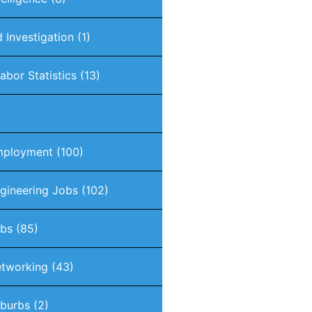
 Investigation
(1)
abor Statistics
(13)
mployment
(100)
gineering Jobs
(102)
obs
(85)
tworking
(43)
burbs
(2)