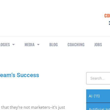
CO
LOGIES
MEDIA
BLOG
COACHING
JOBS
Team’s Success
AI
(11)
 that they’re not marketers–it’s just
Artificial I