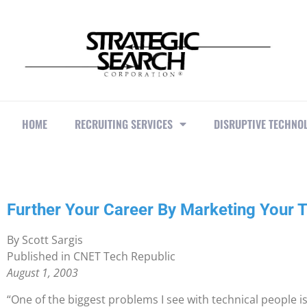
HOME
RECRUITING SERVICES
DISRUPTIVE TECHNO
Further Your Career By Marketing Your 
By Scott Sargis
Published in CNET Tech Republic
August 1, 2003
“One of the biggest problems I see with technical people is