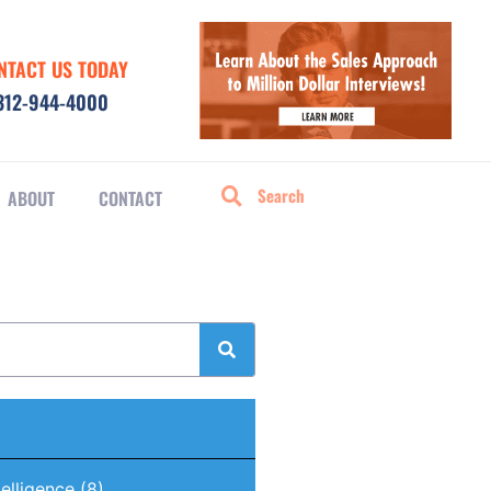
NTACT US TODAY
312-944-4000
ABOUT
CONTACT
ntelligence
(8)