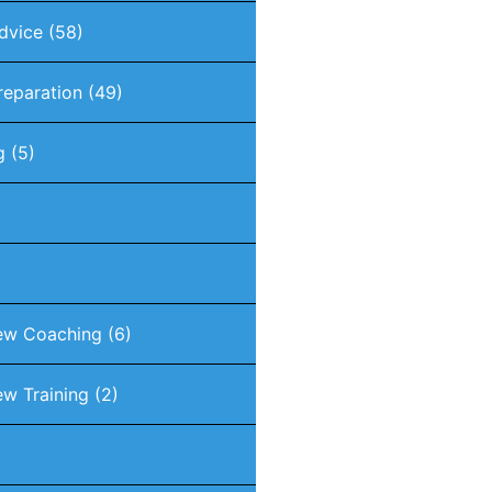
dvice
(58)
reparation
(49)
g
(5)
iew Coaching
(6)
ew Training
(2)