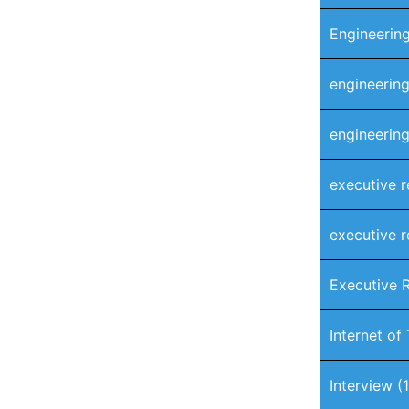
Engineering
engineering
engineering
executive r
executive r
Executive 
Internet of
Interview
(1