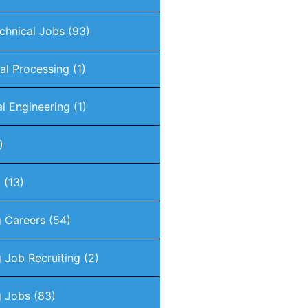
chnical Jobs
(93)
nal Processing
(1)
al Engineering
(1)
)
g
(13)
g Careers
(54)
 Job Recruiting
(2)
g Jobs
(83)