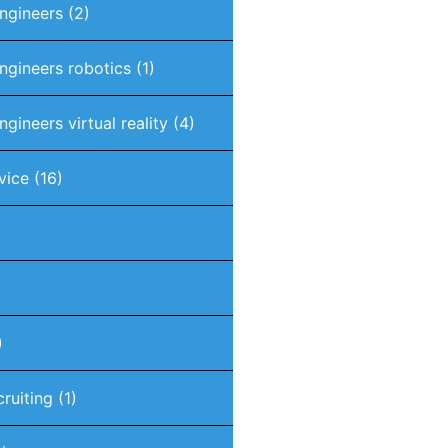
engineers
(2)
engineers robotics
(1)
ngineers virtual reality
(4)
vice
(16)
)
cruiting
(1)