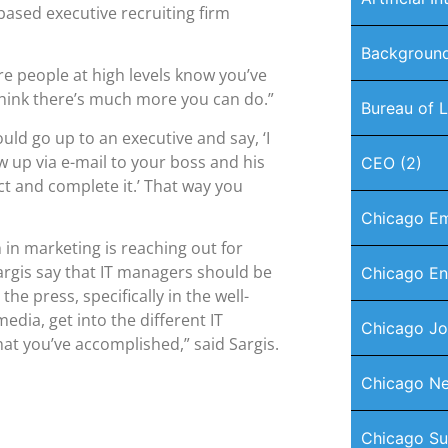
-based executive recruiting firm
Background
re people at high levels know you’ve
 think there’s much more you can do.”
Bureau of L
ld go up to an executive and say, ‘I
ow up via e-mail to your boss and his
CEO
(2)
ct and complete it.’ That way you
Chicago E
n marketing is reaching out for
argis say that IT managers should be
Chicago En
the press, specifically in the well-
edia, get into the different IT
Chicago J
at you’ve accomplished,” said Sargis.
Chicago Ne
Chicago Su