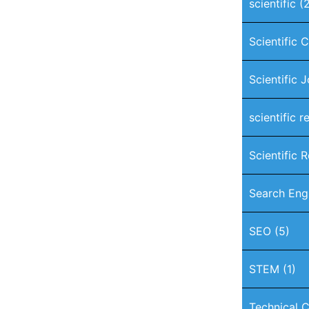
scientific
(2
Scientific 
Scientific 
scientific r
Scientific 
Search Eng
SEO
(5)
STEM
(1)
Technical C