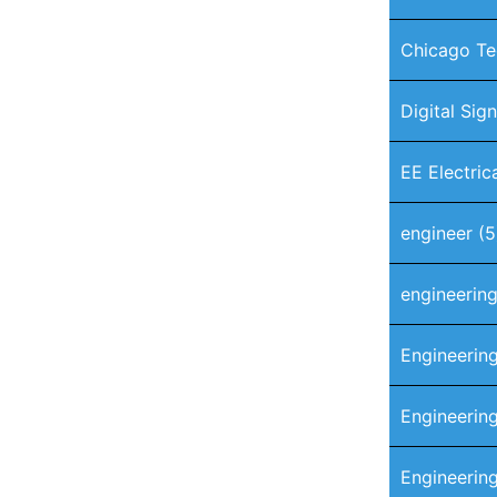
Chicago Te
Digital Sig
EE Electric
engineer
(5
engineerin
Engineerin
Engineering
Engineerin