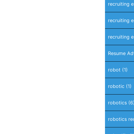
recruiting 
recruiting 
recruiting e
Resume Ad
robot
(1)
robotic
(1)
robotics
(6
robotics re