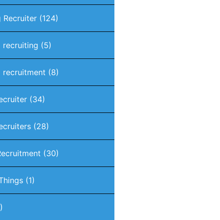
 Recruiter
(124)
 recruiting
(5)
 recruitment
(8)
ecruiter
(34)
ecruiters
(28)
Recruitment
(30)
 Things
(1)
)