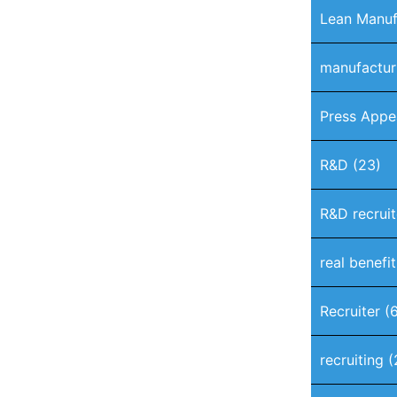
Lean Manuf
manufactur
Press Appe
R&D
(23)
R&D recruit
real benefi
Recruiter
(6
recruiting
(