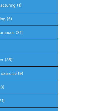
acturing
(1)
ing
(5)
arances
(31)
er
(35)
t exercise
(9)
8)
21)