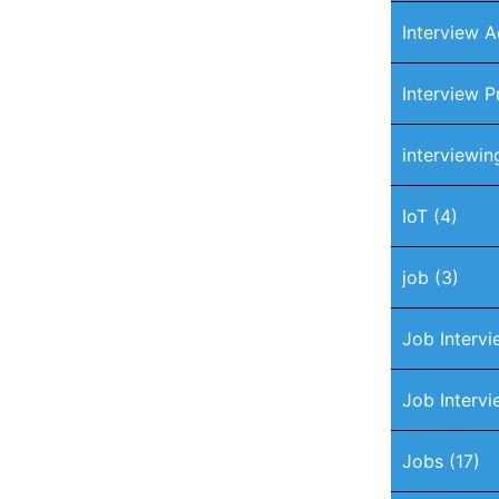
Interview A
Interview P
interviewin
IoT
(4)
job
(3)
Job Interv
Job Intervi
Jobs
(17)