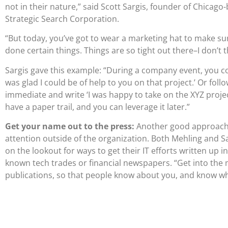
not in their nature,” said Scott Sargis, founder of Chicago
Strategic Search Corporation.
“But today, you’ve got to wear a marketing hat to make su
done certain things. Things are so tight out there–I don’t
Sargis gave this example: “During a company event, you cou
was glad I could be of help to you on that project.’ Or foll
immediate and write ‘I was happy to take on the XYZ proje
have a paper trail, and you can leverage it later.”
Get your name out to the press:
Another good approach i
attention outside of the organization. Both Mehling and S
on the lookout for ways to get their IT efforts written up in 
known tech trades or financial newspapers. “Get into the m
publications, so that people know about you, and know wh