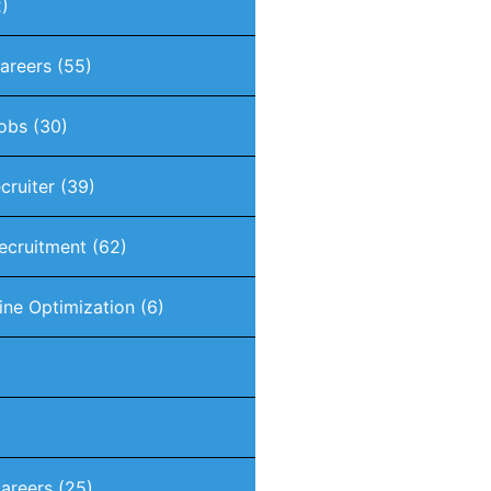
)
Careers
(55)
Jobs
(30)
ecruiter
(39)
Recruitment
(62)
ine Optimization
(6)
areers
(25)