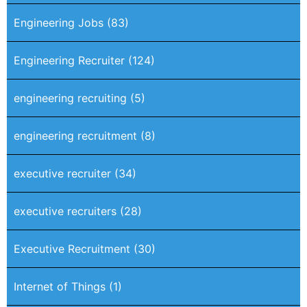
Engineering Jobs
(83)
Engineering Recruiter
(124)
engineering recruiting
(5)
engineering recruitment
(8)
executive recruiter
(34)
executive recruiters
(28)
Executive Recruitment
(30)
Internet of Things
(1)