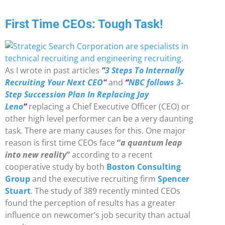
First Time CEOs: Tough Task!
As I wrote in past articles
“
3 Steps To Internally
Recruiting Your Next CEO
“
and
“
NBC follows 3-
Step Succession Plan In Replacing Jay
Leno
“
replacing a Chief Executive Officer (CEO) or
other high level performer can be a very daunting
task. There are many causes for this. One major
reason is first time CEOs face
“
a quantum leap
into new reality
”
according to a recent
cooperative study by both
Boston Consulting
Group
and the executive recruiting firm
Spencer
Stuart
. The study of 389 recently minted CEOs
found the perception of results has a greater
influence on newcomer’s job security than actual