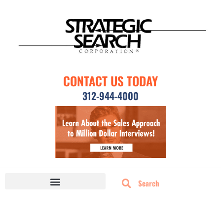
CONTACT US TODAY
312-944-4000