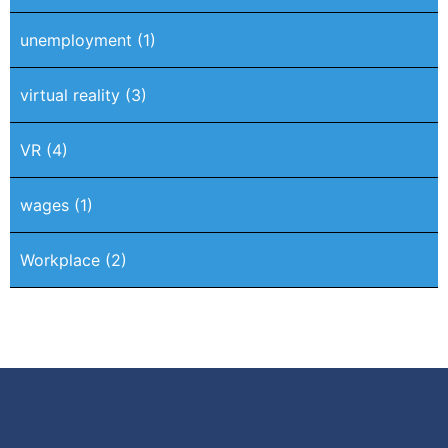
unemployment
(1)
virtual reality
(3)
VR
(4)
wages
(1)
Workplace
(2)