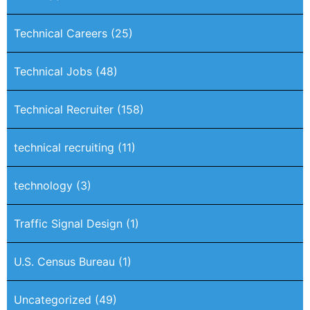
Technical Careers
(25)
Technical Jobs
(48)
Technical Recruiter
(158)
technical recruiting
(11)
technology
(3)
Traffic Signal Design
(1)
U.S. Census Bureau
(1)
Uncategorized
(49)