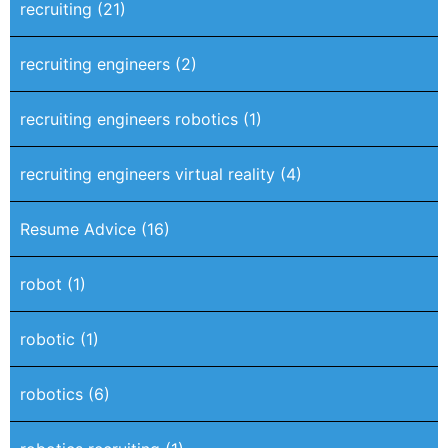
recruiting
(21)
recruiting engineers
(2)
recruiting engineers robotics
(1)
recruiting engineers virtual reality
(4)
Resume Advice
(16)
robot
(1)
robotic
(1)
robotics
(6)