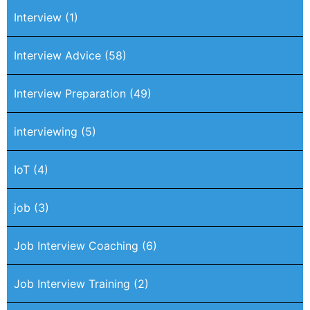
Interview
(1)
Interview Advice
(58)
Interview Preparation
(49)
interviewing
(5)
IoT
(4)
job
(3)
Job Interview Coaching
(6)
Job Interview Training
(2)