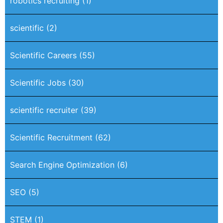
robotics recruiting
(1)
scientific
(2)
Scientific Careers
(55)
Scientific Jobs
(30)
scientific recruiter
(39)
Scientific Recruitment
(62)
Search Engine Optimization
(6)
SEO
(5)
STEM
(1)