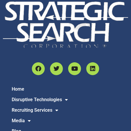
Home
Disruptive Technologies
Recruiting Services
Media