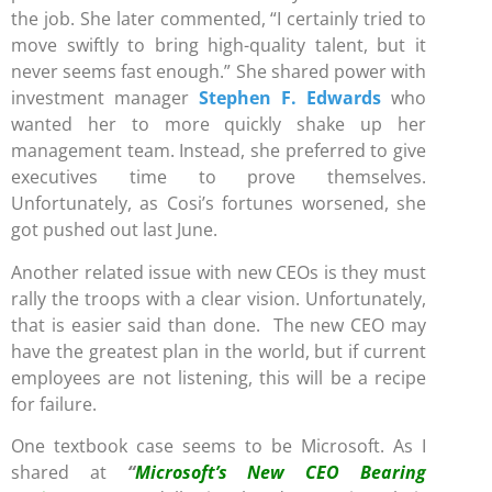
the job. She later commented, “I certainly tried to
move swiftly to bring high-quality talent, but it
never seems fast enough.” She shared power with
investment manager
Stephen F. Edwards
who
wanted her to more quickly shake up her
management team. Instead, she preferred to give
executives time to prove themselves.
Unfortunately, as Cosi’s fortunes worsened, she
got pushed out last June.
Another related issue with new CEOs is they must
rally the troops with a clear vision. Unfortunately,
that is easier said than done. The new CEO may
have the greatest plan in the world, but if current
employees are not listening, this will be a recipe
for failure.
One textbook case seems to be Microsoft. As I
shared at
“
Microsoft’s New CEO Bearing