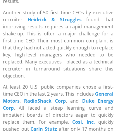
results.
Another study of 50 first time CEOs by executive
recruiter
Heidrick & Struggles
found that
improving results requires a rapid management
shake-up. This is often a major challenge for a
first time CEO. Their most common complaint is
that they had not acted quickly enough to replace
key, high-level managers who needed to be
replaced. Many executives I placed as a technical
recruiter in turnaround situations share this
objection.
At least 20 U.S. public companies chose a first-
time CEO in the last 2 years. This includes
General
Motors
,
RadioShack Corp
. and
Duke Energy
Corp
. All faced a steep learning curve and
impatient boards of directors eager to quickly
replace them. For example,
Cosi, Inc.
quickly
pushed out
Carin Stutz
after only 17 months on