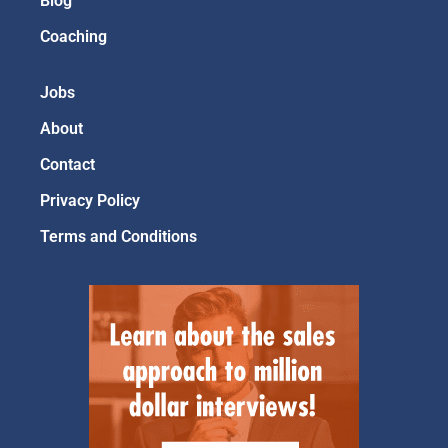
Blog
Coaching
Jobs
About
Contact
Privacy Policy
Terms and Conditions