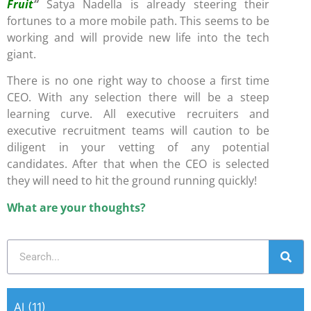
Fruit
“
Satya Nadella is already steering their
fortunes to a more mobile path. This seems to be
working and will provide new life into the tech
giant.
There is no one right way to choose a first time
CEO. With any selection there will be a steep
learning curve. All executive recruiters and
executive recruitment teams will caution to be
diligent in your vetting of any potential
candidates. After that when the CEO is selected
they will need to hit the ground running quickly!
What are your thoughts?
AI
(11)