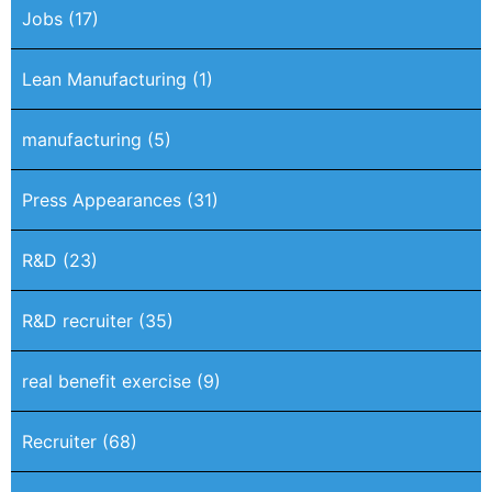
Jobs
(17)
Lean Manufacturing
(1)
manufacturing
(5)
Press Appearances
(31)
R&D
(23)
R&D recruiter
(35)
real benefit exercise
(9)
Recruiter
(68)