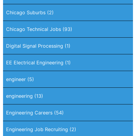
Chicago Suburbs
(2)
Chicago Technical Jobs
(93)
Digital Signal Processing
(1)
EE Electrical Engineering
(1)
engineer
(5)
engineering
(13)
Engineering Careers
(54)
Engineering Job Recruiting
(2)