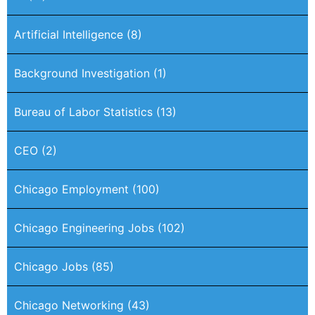
Artificial Intelligence
(8)
Background Investigation
(1)
Bureau of Labor Statistics
(13)
CEO
(2)
Chicago Employment
(100)
Chicago Engineering Jobs
(102)
Chicago Jobs
(85)
Chicago Networking
(43)