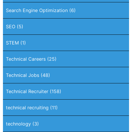
Search Engine Optimization
(6)
SEO
(5)
STEM
(1)
Technical Careers
(25)
Technical Jobs
(48)
Technical Recruiter
(158)
technical recruiting
(11)
technology
(3)