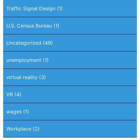
Traffic Signal Design
(1)
U.S. Census Bureau
(1)
Uncategorized
(49)
unemployment
(1)
virtual reality
(3)
VR
(4)
wages
(1)
Workplace
(2)