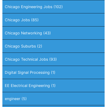
Chicago Engineering Jobs
(102)
Chicago Jobs
(85)
Chicago Networking
(43)
Chicago Suburbs
(2)
Chicago Technical Jobs
(93)
Digital Signal Processing
(1)
EE Electrical Engineering
(1)
engineer
(5)