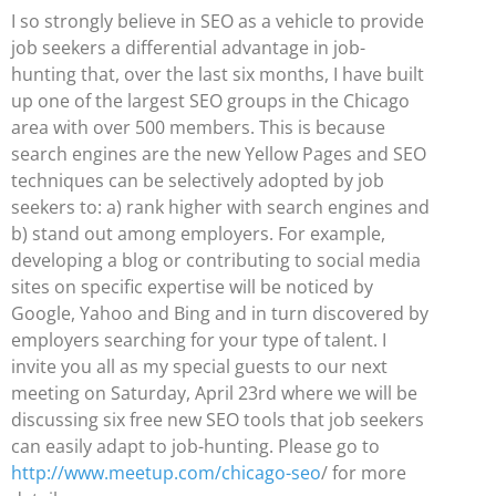
I so strongly believe in SEO as a vehicle to provide
job seekers a differential advantage in job-
hunting that, over the last six months, I have built
up one of the largest SEO groups in the Chicago
area with over 500 members. This is because
search engines are the new Yellow Pages and SEO
techniques can be selectively adopted by job
seekers to: a) rank higher with search engines and
b) stand out among employers. For example,
developing a blog or contributing to social media
sites on specific expertise will be noticed by
Google, Yahoo and Bing and in turn discovered by
employers searching for your type of talent. I
invite you all as my special guests to our next
meeting on Saturday, April 23rd where we will be
discussing six free new SEO tools that job seekers
can easily adapt to job-hunting. Please go to
http://www.meetup.com/chicago-seo
/ for more