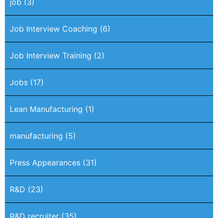
job
(3)
Job Interview Coaching
(6)
Job Interview Training
(2)
Jobs
(17)
Lean Manufacturing
(1)
manufacturing
(5)
Press Appearances
(31)
R&D
(23)
R&D recruiter
(35)