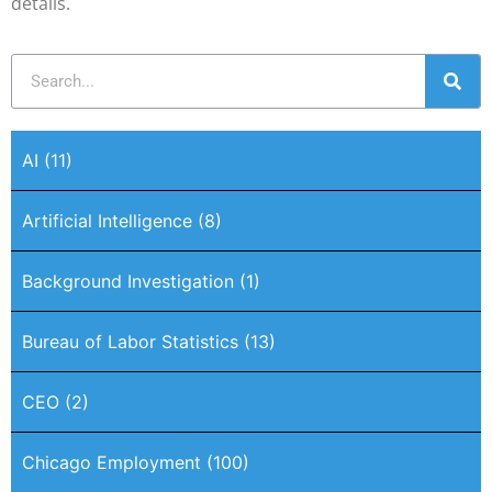
details.
AI
(11)
Artificial Intelligence
(8)
Background Investigation
(1)
Bureau of Labor Statistics
(13)
CEO
(2)
Chicago Employment
(100)