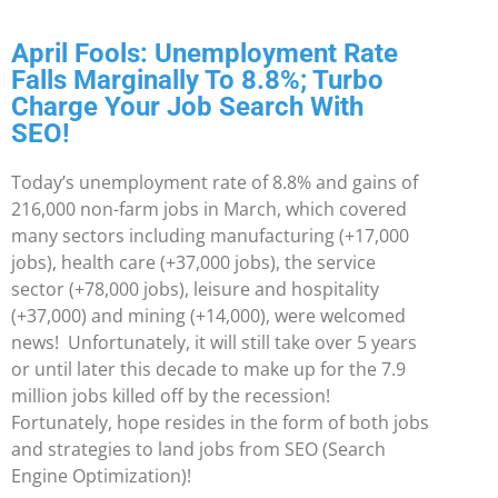
April Fools: Unemployment Rate
Falls Marginally To 8.8%; Turbo
Charge Your Job Search With
SEO!
Today’s unemployment rate of 8.8% and gains of
216,000 non-farm jobs in March, which covered
many sectors including manufacturing (+17,000
jobs), health care (+37,000 jobs), the service
sector (+78,000 jobs), leisure and hospitality
(+37,000) and mining (+14,000), were welcomed
news! Unfortunately, it will still take over 5 years
or until later this decade to make up for the 7.9
million jobs killed off by the recession!
Fortunately, hope resides in the form of both jobs
and strategies to land jobs from SEO (Search
Engine Optimization)!