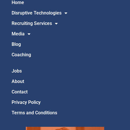
Home
Disruptive Technologies
Recruiting Services
Media
Blog
Coaching
Jobs
About
Contact
Privacy Policy
Terms and Conditions