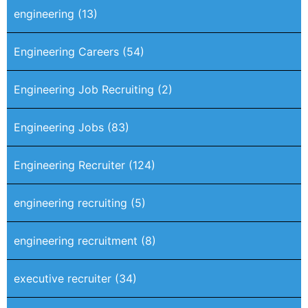
engineering
(13)
Engineering Careers
(54)
Engineering Job Recruiting
(2)
Engineering Jobs
(83)
Engineering Recruiter
(124)
engineering recruiting
(5)
engineering recruitment
(8)
executive recruiter
(34)