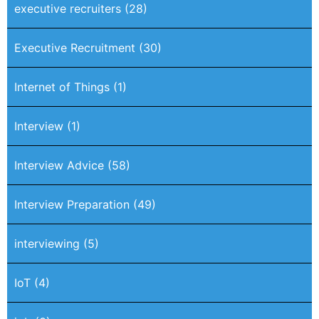
executive recruiters
(28)
Executive Recruitment
(30)
Internet of Things
(1)
Interview
(1)
Interview Advice
(58)
Interview Preparation
(49)
interviewing
(5)
IoT
(4)