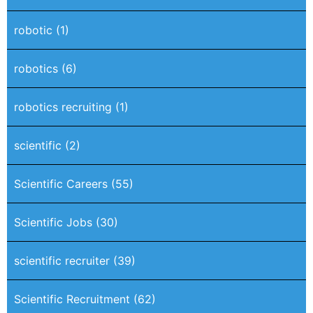
robotic
(1)
robotics
(6)
robotics recruiting
(1)
scientific
(2)
Scientific Careers
(55)
Scientific Jobs
(30)
scientific recruiter
(39)
Scientific Recruitment
(62)