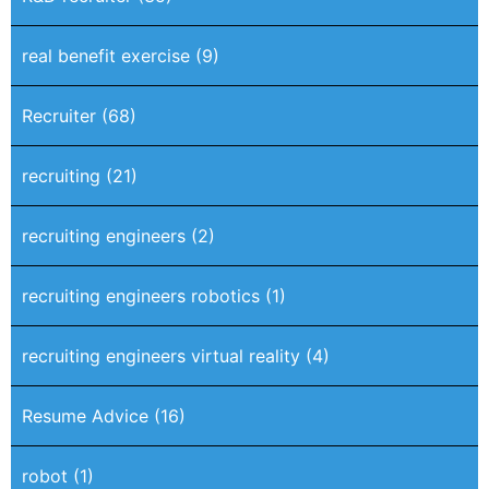
real benefit exercise
(9)
Recruiter
(68)
recruiting
(21)
recruiting engineers
(2)
recruiting engineers robotics
(1)
recruiting engineers virtual reality
(4)
Resume Advice
(16)
robot
(1)