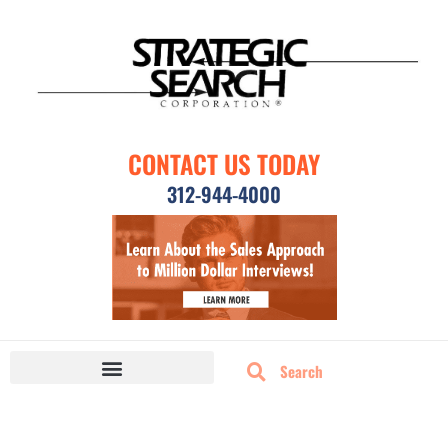
CONTACT US TODAY
312-944-4000