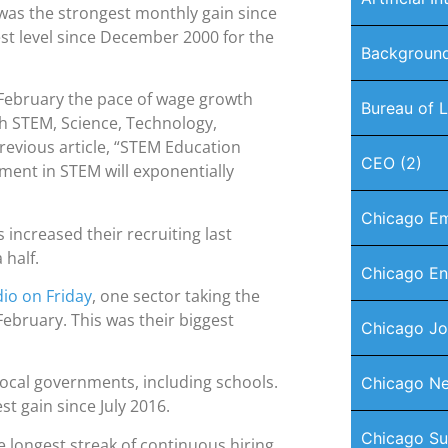
 was the strongest monthly gain since
st level since December 2000 for the
Background
 February the pace of wage growth
Bureau of L
gh STEM, Science, Technology,
revious article, “STEM Education
CEO
(2)
ent in STEM will exponentially
Chicago E
ncreased their recruiting last
 half.
Chicago En
io on Friday
, one sector taking the
ebruary. This was their biggest
Chicago J
local governments, including schools.
Chicago Ne
t gain since July 2016.
Chicago Su
he longest streak of continuous hiring