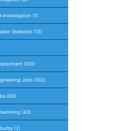
 Investigation
(1)
abor Statistics
(13)
mployment
(100)
gineering Jobs
(102)
obs
(85)
tworking
(43)
burbs
(2)