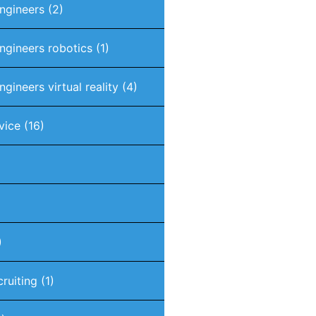
engineers
(2)
engineers robotics
(1)
ngineers virtual reality
(4)
vice
(16)
)
cruiting
(1)