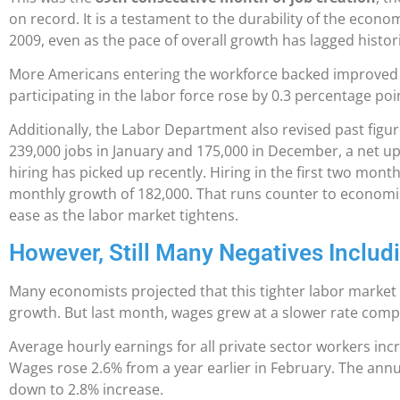
on record. It is a testament to the durability of the econ
2009, even as the pace of overall growth has lagged historic
More Americans entering the workforce backed improved 
participating in the labor force rose by 0.3 percentage poi
Additionally, the Labor Department also revised past figu
239,000 jobs in January and 175,000 in December, a net up
hiring has picked up recently. Hiring in the first two mont
monthly growth of 182,000. That runs counter to economist
ease as the labor market tightens.
However, Still Many Negatives Inclu
Many economists projected that this tighter labor marke
growth. But last month, wages grew at a slower rate comp
Average hourly earnings for all private sector workers inc
Wages rose 2.6% from a year earlier in February. The annu
down to 2.8% increase.