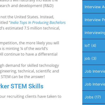
eavors will naturally increase the
research and development (R&D)
Interview A
s not the United States. Instead,
Interview P
tled “
India Tops In Producing Bachelors
’s estimated 7.5 million technical,
interviewin
petition, the more likely you will
IoT
(4)
 is minting ¼ of the world’s
ill continue to have a differential
job
(3)
gh demand for skilled technology
ineering, technical, scientific and
Job Interv
. STEM can be the answer!
Job Intervi
rker STEM Skills
our recruiting clients have taken to
Jobs
(17)