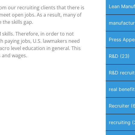
Lean Manuf
m our recruiting clients that there is
 meet open jobs. As a result, many of
 the skills gap.
manufactur
kills. Therefore, in order to not
Press Appe
igh paying jobs, U.S. lawmakers need
acro level education in general. This
s and wages.
R&D
(23)
R&D recruit
real benefi
Recruiter
(6
recruiting
(