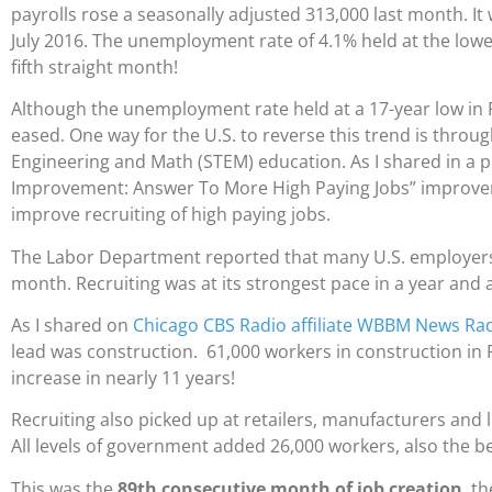
payrolls rose a seasonally adjusted 313,000 last month. It
July 2016. The unemployment rate of 4.1% held at the lowe
fifth straight month!
Although the unemployment rate held at a 17-year low in
eased. One way for the U.S. to reverse this trend is throu
Engineering and Math (STEM) education. As I shared in a p
Improvement: Answer To More High Paying Jobs” improvem
improve recruiting of high paying jobs.
The Labor Department reported that many U.S. employers i
month. Recruiting was at its strongest pace in a year and a
As I shared on
Chicago CBS Radio affiliate WBBM News Rad
lead was construction. 61,000 workers in construction in F
increase in nearly 11 years!
Recruiting also picked up at retailers, manufacturers and 
All levels of government added 26,000 workers, also the bes
This was the
89th consecutive month of job creation
, t