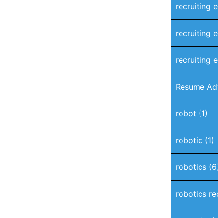
recruiting 
recruiting 
recruiting e
Resume Ad
robot
(1)
robotic
(1)
robotics
(6
robotics re