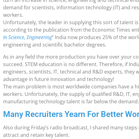
turn an increase in science, engineering and technical end
demand for scientists, information technology (IT) and 
workers.
Unfortunately, the leader in supplying this sort of talent i
according to the publication from the Economic Times enti
In Science, Engineering
” India now produces 25% of the world
engineering and scientific bachelor degrees.
As in any field the more production you have over your com
succeed. STEM education is no different. Therefore, if India
engineers, scientists, IT, technical and R&D experts, they w
advantage in future innovation and technology!
The main problem is most worldwide companies have a hi
workers. Unfortunately, the supply of qualified R&D, IT, eng
manufacturing technology talent is far below the demand
Many Recruiters Yearn For Better Wo
Also during Friday’s radio broadcast, I shared many steps 
attract and retain key talent.