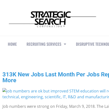
HOME
RECRUITING SERVICES
DISRUPTIVE TECHNO
313K New Jobs Last Month Per Jobs Re
More
Job numbers were strong on Friday, March 9, 2018. The 