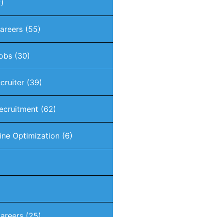
)
Careers
(55)
Jobs
(30)
ecruiter
(39)
Recruitment
(62)
ine Optimization
(6)
areers
(25)