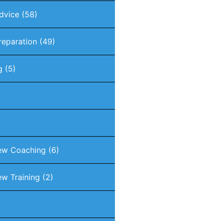
dvice
(58)
reparation
(49)
g
(5)
iew Coaching
(6)
ew Training
(2)