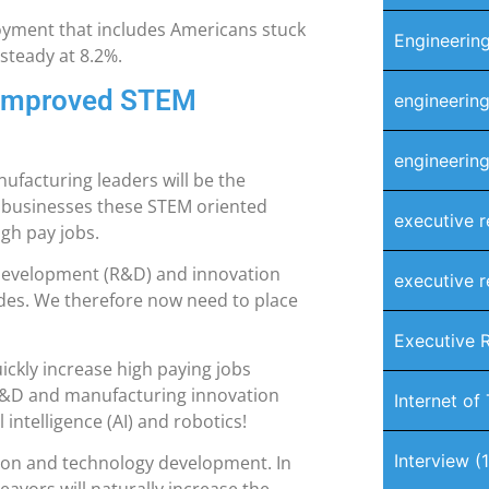
ment that includes Americans stuck
Engineering
 steady at 8.2%.
 Improved STEM
engineering
engineering
nufacturing leaders will be the
y businesses these STEM oriented
executive r
igh pay jobs.
 development (R&D) and innovation
executive r
ades. We therefore now need to place
Executive 
ickly increase high paying jobs
T, R&D and manufacturing innovation
Internet of
l intelligence (AI) and robotics!
Interview
(1
ion and technology development. In