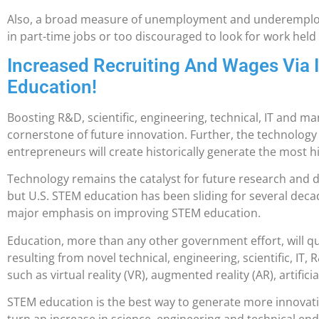
Also, a broad measure of unemployment and underemploy
in part-time jobs or too discouraged to look for work held
Increased Recruiting And Wages Via
Education!
Boosting R&D, scientific, engineering, technical, IT and ma
cornerstone of future innovation. Further, the technolog
entrepreneurs will create historically generate the most h
Technology remains the catalyst for future research and
but U.S. STEM education has been sliding for several dec
major emphasis on improving STEM education.
Education, more than any other government effort, will qu
resulting from novel technical, engineering, scientific, I
such as virtual reality (VR), augmented reality (AR), artificia
STEM education is the best way to generate more innovat