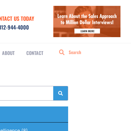
NTACT US TODAY
312-944-4000
ABOUT
CONTACT
ntelligence
(8)