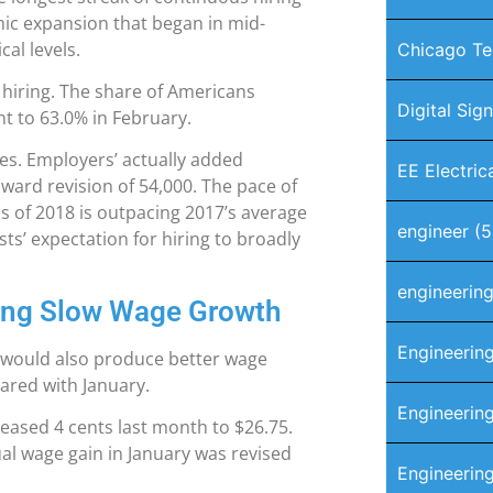
omic expansion that began in mid-
al levels.
Chicago Te
hiring. The share of Americans
Digital Sig
nt to 63.0% in February.
res. Employers’ actually added
EE Electric
ward revision of 54,000. The pace of
hs of 2018 is outpacing 2017’s average
engineer
(5
s’ expectation for hiring to broadly
engineerin
ding Slow Wage Growth
Engineerin
t would also produce better wage
ared with January.
Engineering
reased 4 cents last month to $26.75.
al wage gain in January was revised
Engineerin