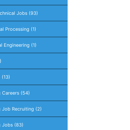
chnical Jobs
(93)
nal Processing
(1)
al Engineering
(1)
)
g
(13)
g Careers
(54)
 Job Recruiting
(2)
g Jobs
(83)