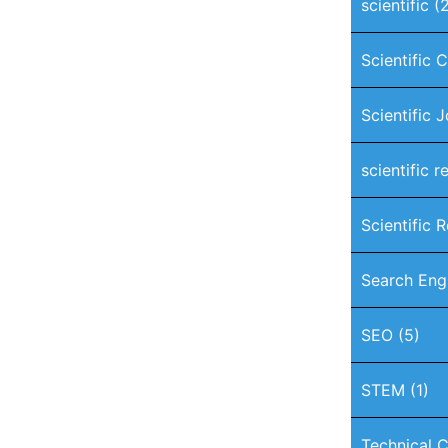
scientific
(2
Scientific 
Scientific 
scientific r
Scientific 
Search Eng
SEO
(5)
STEM
(1)
Technical C