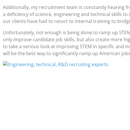
Additionally, my recruitment team is constantly hearing fro
a deficiency of science, engineering and technical skills to
our clients have had to resort to internal training to bridge
Unfortunately, not enough is being done to ramp up STEM s
only improve candidate job skills, but also create more h
to take a serious look at improving STEM in specific and m
will be the best way to significantly ramp up American job