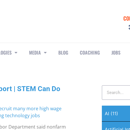
CO
LOGIES
MEDIA
BLOG
COACHING
JOBS
port | STEM Can Do
AI
(11)
Labor Department said nonfarm
Artificial I