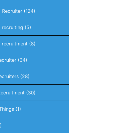
 Recruiter
(124)
 recruiting
(5)
 recruitment
(8)
ecruiter
(34)
ecruiters
(28)
Recruitment
(30)
 Things
(1)
)