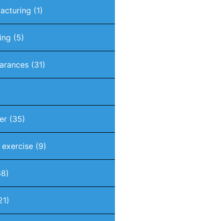
acturing
(1)
ing
(5)
arances
(31)
er
(35)
t exercise
(9)
8)
21)