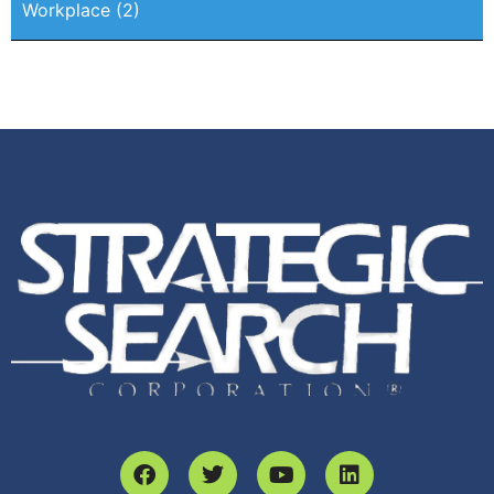
Workplace
(2)