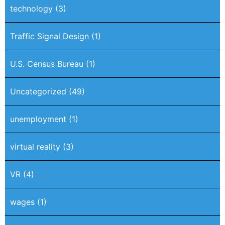
technology
(3)
Traffic Signal Design
(1)
U.S. Census Bureau
(1)
Uncategorized
(49)
unemployment
(1)
virtual reality
(3)
VR
(4)
wages
(1)