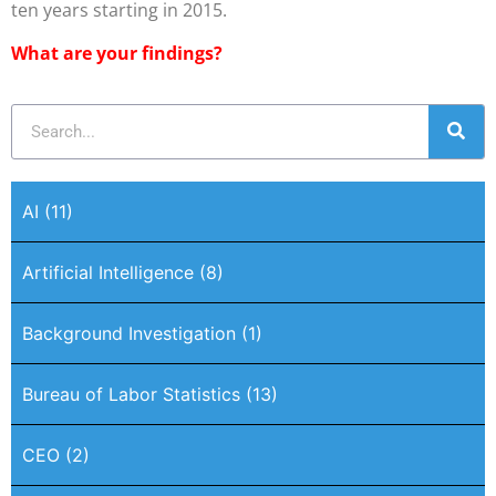
ten years starting in 2015.
What are your findings?
AI
(11)
Artificial Intelligence
(8)
Background Investigation
(1)
Bureau of Labor Statistics
(13)
CEO
(2)