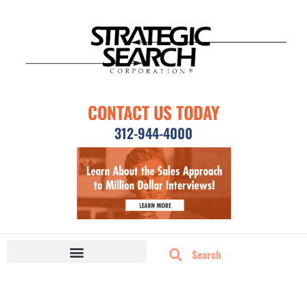
CONTACT US TODAY
312-944-4000