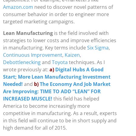
Amazon.com
need to discover novel patterns of
consumer behavior in order to engineer more
targeted marketing campaigns.
Lean Manufacturing
is the field involved with
strategies to lower costs and improve efficiencies
in manufacturing. Key terms include
Six Sigma
,
Continuous Improvement
,
Kaizen
,
Debottlenecking
and
Toyota
techniques. As I
wrote previously at:
a)
Digital Hubs A Good
Start; More Lean Manufacturing Investment
Needed!
and
b)
The Economy And Job Market
Are Improving: TIME TO ADD “LEAN” FOR
INCREASED MUSCLE!
this field has helped
America to become increasingly more
competitive in manufacturing. As a result, experts
in this field will continue to be in short supply and
high demand for all of 2015.