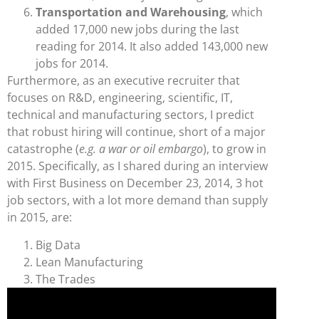
Transportation and Warehousing
, which
added 17,000 new jobs during the last
reading for 2014. It also added 143,000 new
jobs for 2014.
Furthermore, as an executive recruiter that
focuses on R&D, engineering, scientific, IT,
technical and manufacturing sectors, I predict
that robust hiring will continue, short of a major
catastrophe (
e.g. a war or oil embargo
), to grow in
2015. Specifically, as I shared during an interview
with First Business on December 23, 2014, 3 hot
job sectors, with a lot more demand than supply
in 2015, are:
Big Data
Lean Manufacturing
The Trades