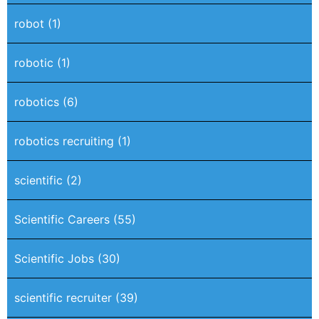
robot
(1)
robotic
(1)
robotics
(6)
robotics recruiting
(1)
scientific
(2)
Scientific Careers
(55)
Scientific Jobs
(30)
scientific recruiter
(39)