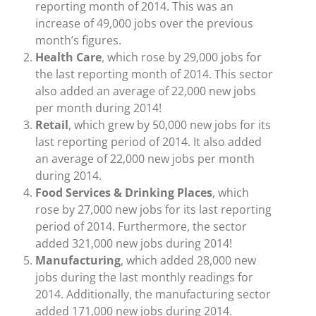
reporting month of 2014. This was an
increase of 49,000 jobs over the previous
month’s figures.
Health Care
, which rose by 29,000 jobs for
the last reporting month of 2014. This sector
also added an average of 22,000 new jobs
per month during 2014!
Retail
, which grew by 50,000 new jobs for its
last reporting period of 2014. It also added
an average of 22,000 new jobs per month
during 2014.
Food Services & Drinking Places
, which
rose by 27,000 new jobs for its last reporting
period of 2014. Furthermore, the sector
added 321,000 new jobs during 2014!
Manufacturing
, which added 28,000 new
jobs during the last monthly readings for
2014. Additionally, the manufacturing sector
added 171,000 new jobs during 2014.