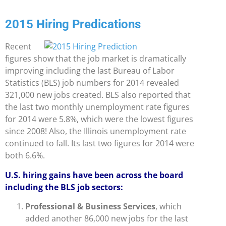
2015 Hiring Predications
Recent
figures show that the job market is dramatically
improving including the last Bureau of Labor
Statistics (BLS) job numbers for 2014 revealed
321,000 new jobs created. BLS also reported that
the last two monthly unemployment rate figures
for 2014 were 5.8%, which were the lowest figures
since 2008! Also, the Illinois unemployment rate
continued to fall. Its last two figures for 2014 were
both 6.6%.
U.S. hiring gains have been across the board
including the BLS job sectors:
Professional & Business Services
, which
added another 86,000 new jobs for the last