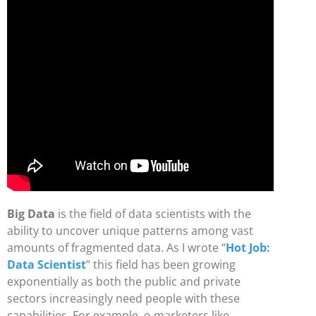
Big Data
is the field of data scientists with the
ability to uncover unique patterns among vast
amounts of fragmented data. As I wrote “
Hot Job:
Data Scientist
” this field has been growing
exponentially as both the public and private
sectors increasingly need people with these
capabilities. For example, e-marketers like