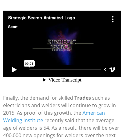
Finally, the demand for skilled
Trades
such as
electricians and welders will continue to grow in
2015. As proof of this growth, the
American
Welding Institute
recently said that the average
age of welders is 54. As a result, there will be over
400,000 new openings for welders over the next