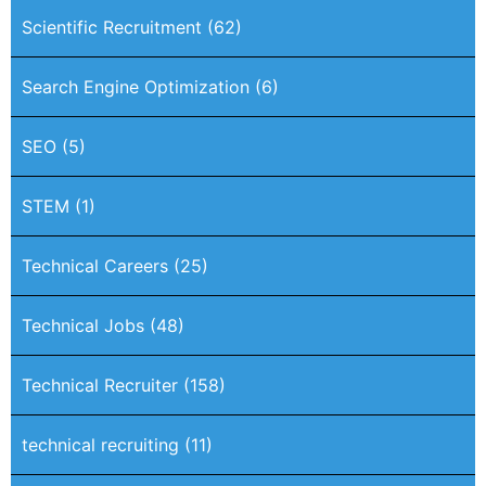
Scientific Recruitment
(62)
Search Engine Optimization
(6)
SEO
(5)
STEM
(1)
Technical Careers
(25)
Technical Jobs
(48)
Technical Recruiter
(158)
technical recruiting
(11)