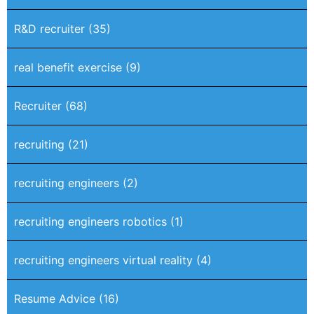
R&D recruiter
(35)
real benefit exercise
(9)
Recruiter
(68)
recruiting
(21)
recruiting engineers
(2)
recruiting engineers robotics
(1)
recruiting engineers virtual reality
(4)
Resume Advice
(16)