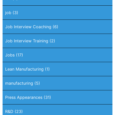
job
(3)
Job Interview Coaching
(6)
Job Interview Training
(2)
Jobs
(17)
Lean Manufacturing
(1)
manufacturing
(5)
Press Appearances
(31)
R&D
(23)