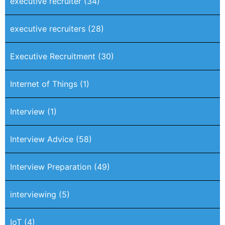
executive recruiter
(34)
executive recruiters
(28)
Executive Recruitment
(30)
Internet of Things
(1)
Interview
(1)
Interview Advice
(58)
Interview Preparation
(49)
interviewing
(5)
IoT
(4)