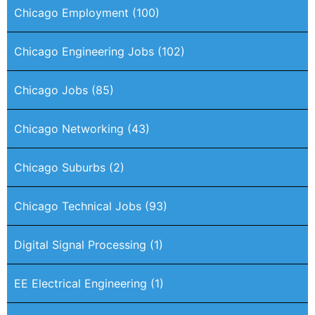
Chicago Employment
(100)
Chicago Engineering Jobs
(102)
Chicago Jobs
(85)
Chicago Networking
(43)
Chicago Suburbs
(2)
Chicago Technical Jobs
(93)
Digital Signal Processing
(1)
EE Electrical Engineering
(1)