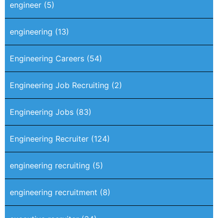
engineer
(5)
engineering
(13)
Engineering Careers
(54)
Engineering Job Recruiting
(2)
Engineering Jobs
(83)
Engineering Recruiter
(124)
engineering recruiting
(5)
engineering recruitment
(8)