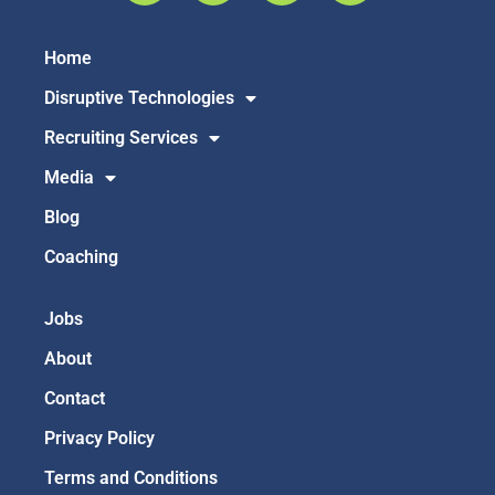
Home
Disruptive Technologies
Recruiting Services
Media
Blog
Coaching
Jobs
About
Contact
Privacy Policy
Terms and Conditions