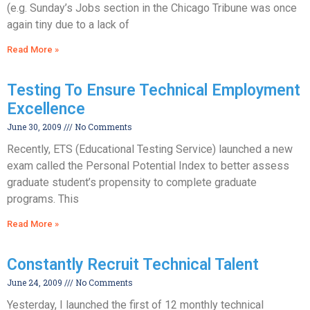
(e.g. Sunday’s Jobs section in the Chicago Tribune was once
again tiny due to a lack of
Read More »
Testing To Ensure Technical Employment
Excellence
June 30, 2009
No Comments
Recently, ETS (Educational Testing Service) launched a new
exam called the Personal Potential Index to better assess
graduate student’s propensity to complete graduate
programs. This
Read More »
Constantly Recruit Technical Talent
June 24, 2009
No Comments
Yesterday, I launched the first of 12 monthly technical