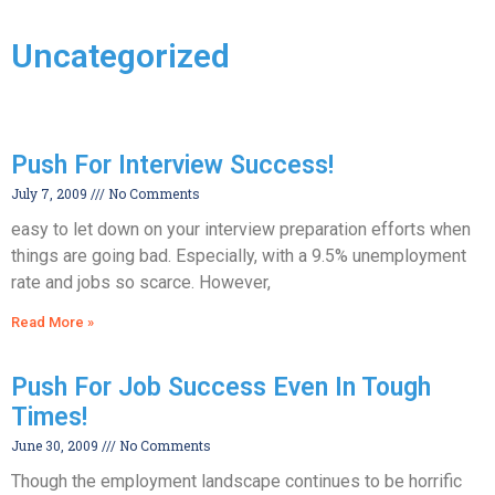
Uncategorized
Push For Interview Success!
July 7, 2009
No Comments
easy to let down on your interview preparation efforts when
things are going bad. Especially, with a 9.5% unemployment
rate and jobs so scarce. However,
Read More »
Push For Job Success Even In Tough
Times!
June 30, 2009
No Comments
Though the employment landscape continues to be horrific