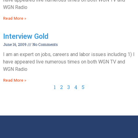
WGN Radio
Read More »
Interview Gold
June 16, 2009
No Comments
I am an expert on jobs, careers and labor issues including 1) I
have appeared live numerous times on both WGN TV and
WGN Radio
Read More »
1
2
3
4
5