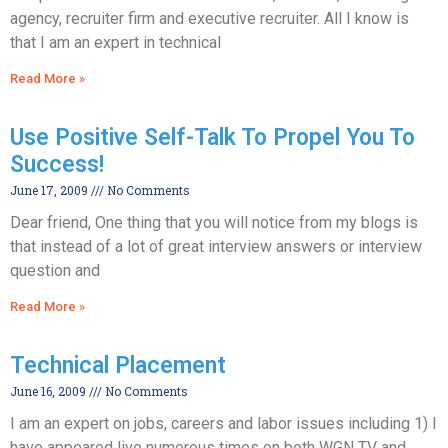
agency, recruiter firm and executive recruiter. All I know is
that I am an expert in technical
Read More »
Use Positive Self-Talk To Propel You To
Success!
June 17, 2009
No Comments
Dear friend, One thing that you will notice from my blogs is
that instead of a lot of great interview answers or interview
question and
Read More »
Technical Placement
June 16, 2009
No Comments
I am an expert on jobs, careers and labor issues including 1) I
have appeared live numerous times on both WGN TV and