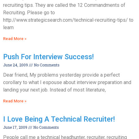
recruiting tips. They are called the 12 Commandments of
Recruiting. Please go to
http://www.strategicsearch.com/technical-recruiting-tips/ to
learn
Read More »
Push For Interview Success!
June 24, 2009
No Comments
Dear friend, My problems yesterday provide a perfect
corollary to what I espouse about interview preparation and
landing your next job. Instead of most literature,
Read More »
I Love Being A Technical Recruiter!
June 17, 2009
No Comments
People call me a technical headhunter, recruiter, recruiting