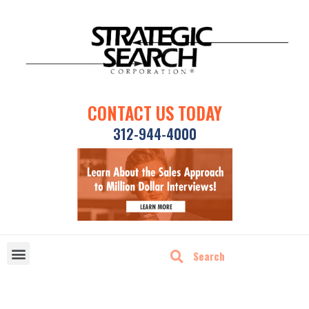
CONTACT US TODAY
312-944-4000
DISRUPTIVE TECHNOLOGIES