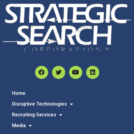
Home
Disruptive Technologies
Recruiting Services
Media