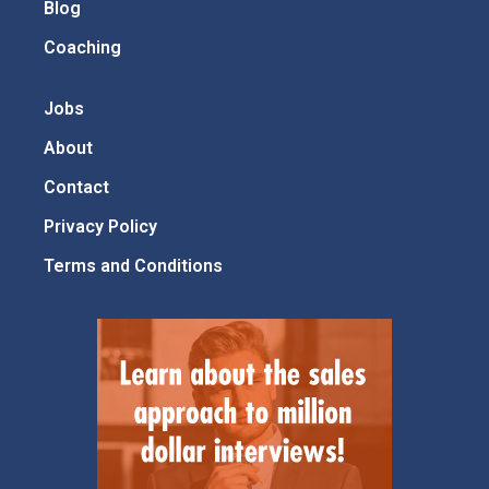
Blog
Coaching
Jobs
About
Contact
Privacy Policy
Terms and Conditions