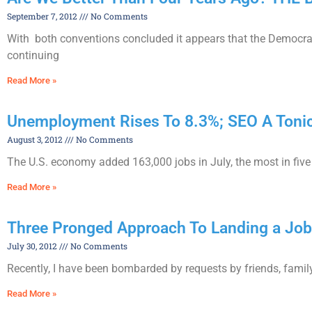
September 7, 2012
No Comments
With both conventions concluded it appears that the Democrat
continuing
Read More »
Unemployment Rises To 8.3%; SEO A Tonic
August 3, 2012
No Comments
The U.S. economy added 163,000 jobs in July, the most in fiv
Read More »
Three Pronged Approach To Landing a Job
July 30, 2012
No Comments
Recently, I have been bombarded by requests by friends, family 
Read More »