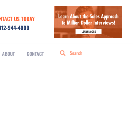
NTACT US TODAY
312-944-4000
ABOUT
CONTACT