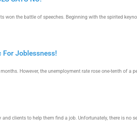
s won the battle of speeches. Beginning with the spirited keyn
 For Joblessness!
e months. However, the unemployment rate rose one-tenth of a p
and clients to help them find a job. Unfortunately, there is no se