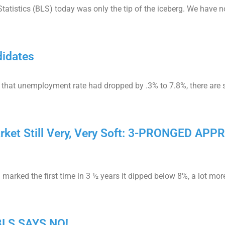
tatistics (BLS) today was only the tip of the iceberg. We have n
didates
 that unemployment rate had dropped by .3% to 7.8%, there are st
rket Still Very, Very Soft: 3-PRONGED A
rked the first time in 3 ½ years it dipped below 8%, a lot mor
 BLS SAYS NO!