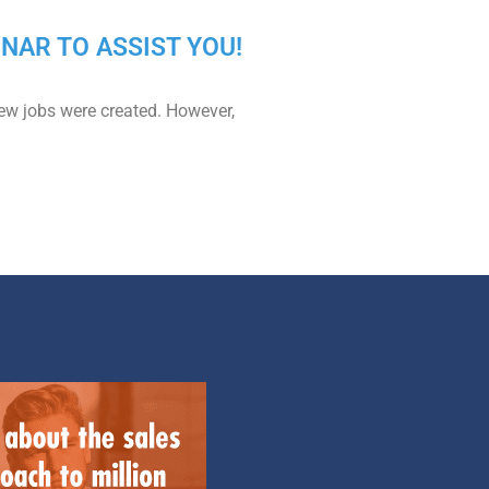
MINAR TO ASSIST YOU!
ew jobs were created. However,