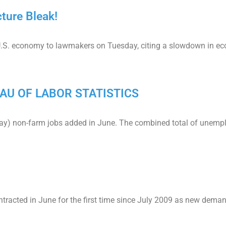
ture Bleak!
.S. economy to lawmakers on Tuesday, citing a slowdown in econ
AU OF LABOR STATISTICS
May) non-farm jobs added in June. The combined total of unemp
ntracted in June for the first time since July 2009 as new dema