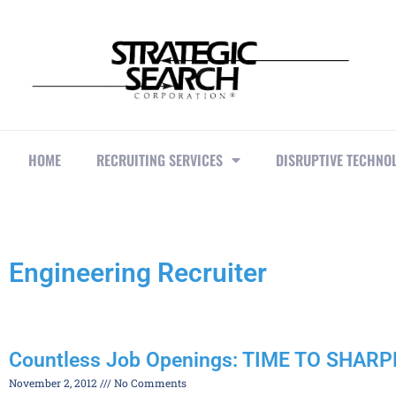
HOME
RECRUITING SERVICES
DISRUPTIVE TECHNO
Engineering Recruiter
Countless Job Openings: TIME TO SHAR
November 2, 2012
No Comments