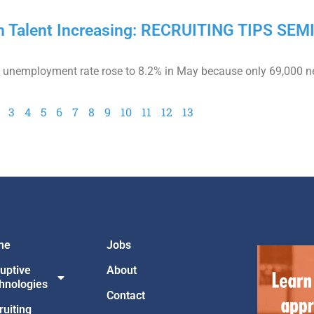
in Talent Increasing: RECRUITING TIPS SE
the unemployment rate rose to 8.2% in May because only 69,000 n
3
4
5
6
7
8
9
10
11
12
13
me
Jobs
ruptive
About
hnologies
Contact
ruiting