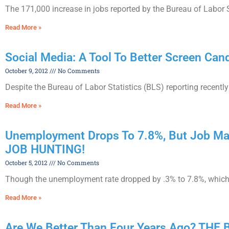
The 171,000 increase in jobs reported by the Bureau of Labor S
Read More »
Social Media: A Tool To Better Screen Can
October 9, 2012
No Comments
Despite the Bureau of Labor Statistics (BLS) reporting recently
Read More »
Unemployment Drops To 7.8%, But Job Ma
JOB HUNTING!
October 5, 2012
No Comments
Though the unemployment rate dropped by .3% to 7.8%, which ma
Read More »
Are We Better Than Four Years Ago? THE