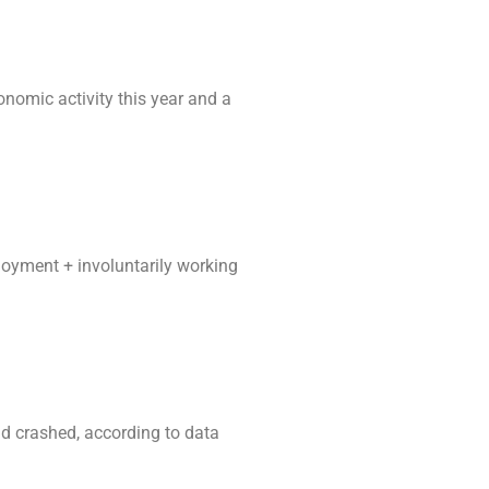
omic activity this year and a
loyment + involuntarily working
nd crashed, according to data