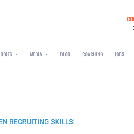
CO
LOGIES
MEDIA
BLOG
COACHING
JOBS
PEN RECRUITING SKILLS!