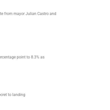
ote from mayor Julian Castro and
ercentage point to 8.3% as
cret to landing