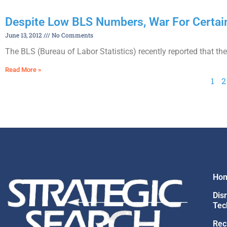
Despite Low BLS Numbers, War For Certa
June 13, 2012
No Comments
The BLS (Bureau of Labor Statistics) recently reported that 
Read More »
1
2
Ho
Dis
Tec
Rec