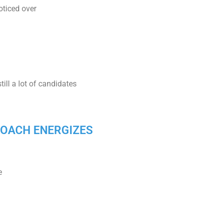
oticed over
ill a lot of candidates
PPROACH ENERGIZES
e