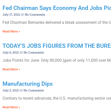
Fed Chairman Says Economy And Jobs Pic
July 17, 2012
No Comments
Fed Chairman Bernanke delivered a bleak assessment of the U
Read More »
TODAY’S JOBS FIGURES FROM THE BURE
July 6, 2012
No Comments
Jobs Points for June: Only 80,000 (gain of only 11,000 over 
Read More »
Manufacturing Dips
July 2, 2012
No Comments
Contrary to recent advances, the U.S. manufacturing sector co
Read More »