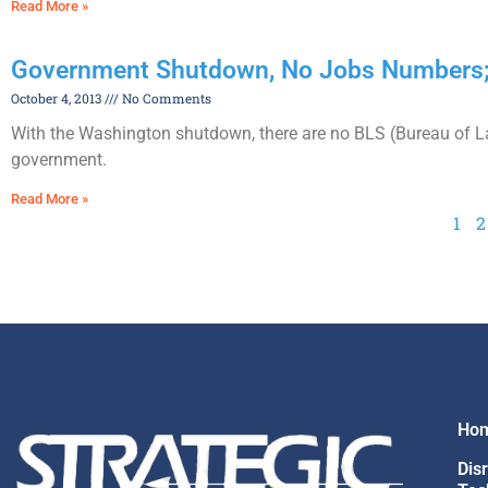
Read More »
Government Shutdown, No Jobs Numbers;
October 4, 2013
No Comments
With the Washington shutdown, there are no BLS (Bureau of Lab
government.
Read More »
1
2
Ho
Dis