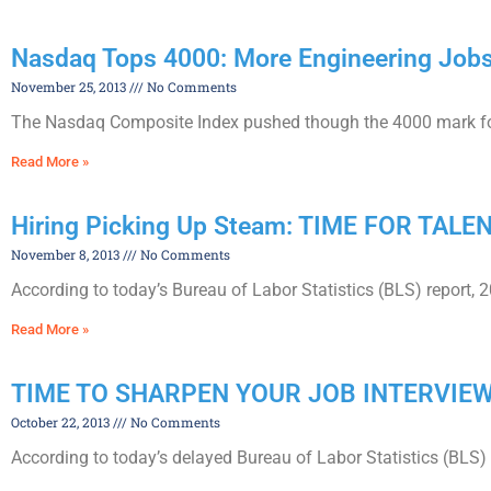
Nasdaq Tops 4000: More Engineering Job
November 25, 2013
No Comments
The Nasdaq Composite Index pushed though the 4000 mark for th
Read More »
Hiring Picking Up Steam: TIME FOR TALE
November 8, 2013
No Comments
According to today’s Bureau of Labor Statistics (BLS) report, 
Read More »
TIME TO SHARPEN YOUR JOB INTERVIEW
October 22, 2013
No Comments
According to today’s delayed Bureau of Labor Statistics (BLS) 