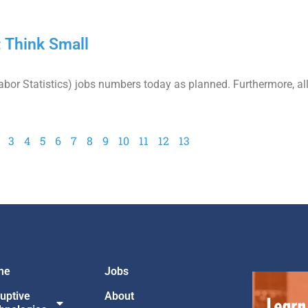
 Think Small
or Statistics) jobs numbers today as planned. Furthermore, all
3
4
5
6
7
8
9
10
11
12
13
me
Jobs
ruptive
About