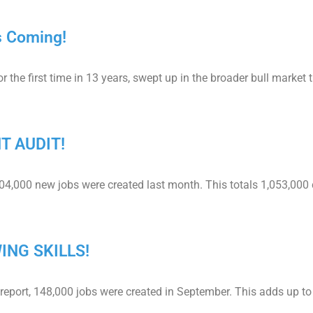
s Coming!
e first time in 13 years, swept up in the broader bull market 
NT AUDIT!
204,000 new jobs were created last month. This totals 1,053,000 
ING SKILLS!
report, 148,000 jobs were created in September. This adds up to