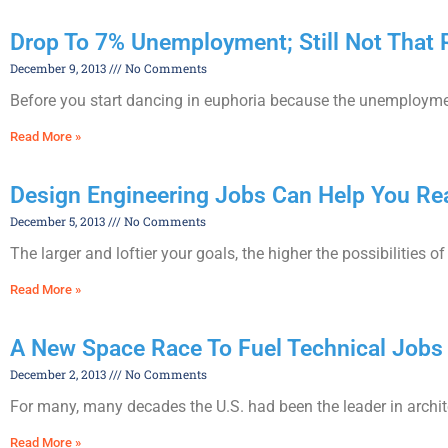
Drop To 7% Unemployment; Still Not That 
December 9, 2013
No Comments
Before you start dancing in euphoria because the unemployment ra
Read More »
Design Engineering Jobs Can Help You Rea
December 5, 2013
No Comments
The larger and loftier your goals, the higher the possibilities 
Read More »
A New Space Race To Fuel Technical Jobs
December 2, 2013
No Comments
For many, many decades the U.S. had been the leader in archite
Read More »