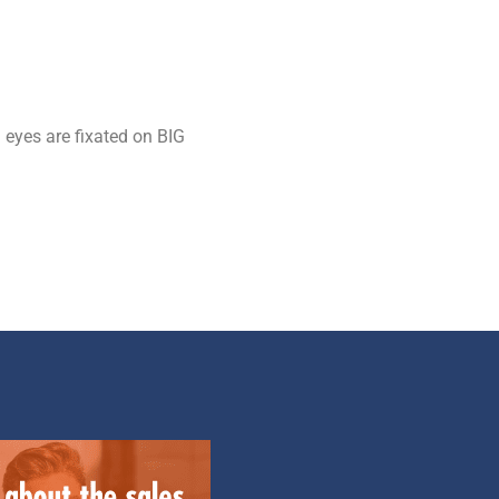
 eyes are fixated on BIG