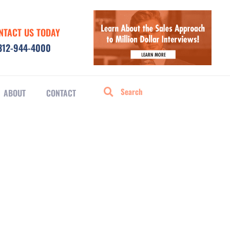
NTACT US TODAY
312-944-4000
ABOUT
CONTACT