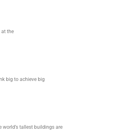
 at the
ink big to achieve big
world’s tallest buildings are