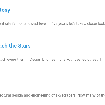
Rosy
te fell to its lowest level in five years, let’s take a closer look
ch the Stars
of achieving them if Design Engineering is your desired career. Th
ctural design and engineering of skyscrapers. Now, many of the 