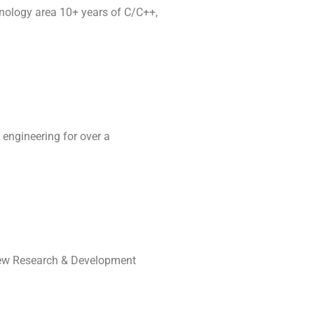
nology area 10+ years of C/C++,
 engineering for over a
a new Research & Development