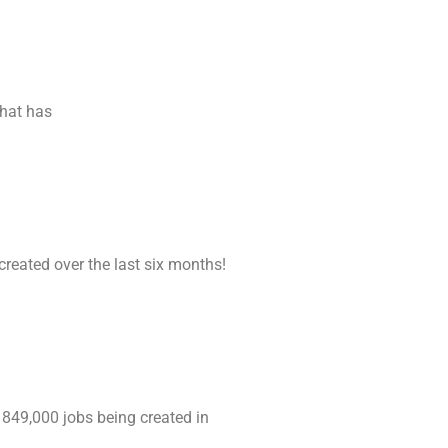
that has
created over the last six months!
 849,000 jobs being created in