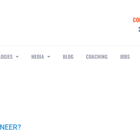
CO
LOGIES
MEDIA
BLOG
COACHING
JOBS
INEER?