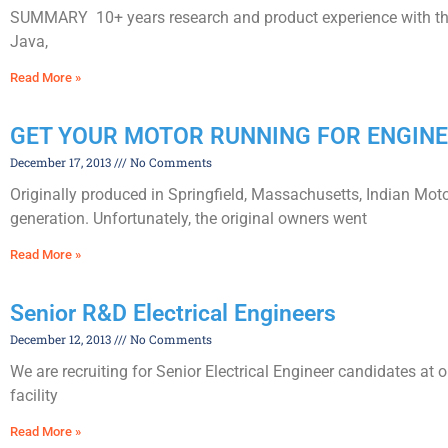
SUMMARY 10+ years research and product experience with the l
Java,
Read More »
GET YOUR MOTOR RUNNING FOR ENGINE
December 17, 2013
No Comments
Originally produced in Springfield, Massachusetts, Indian Mot
generation. Unfortunately, the original owners went
Read More »
Senior R&D Electrical Engineers
December 12, 2013
No Comments
We are recruiting for Senior Electrical Engineer candidates at
facility
Read More »