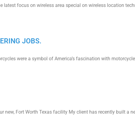
atest focus on wireless area special on wireless location tech
ERING JOBS.
orcycles were a symbol of America’s fascination with motorcycle
 our new, Fort Worth Texas facility My client has recently built 