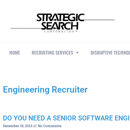
HOME
RECRUITING SERVICES
DISRUPTIVE TECHNO
Engineering Recruiter
DO YOU NEED A SENIOR SOFTWARE ENG
December 19, 2013
No Comments