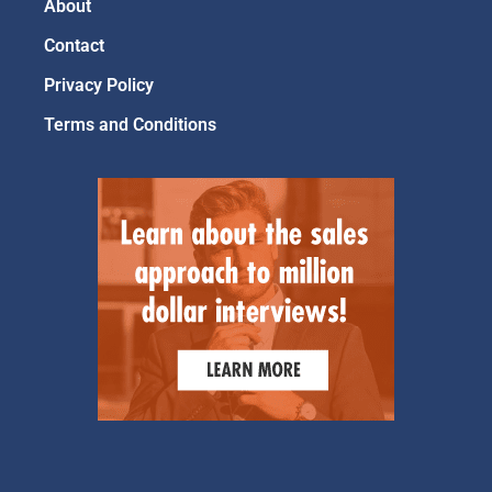
About
Contact
Privacy Policy
Terms and Conditions