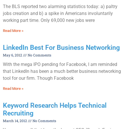
The BLS reported two alarming statistics today: a) paltry
jobs creation and b) a spike in Americans involuntarily
working part time. Only 69,000 new jobs were
Read More »
LinkedIn Best For Business Networking
May 6, 2012
No Comments
With the mega IPO pending for Facebook, I am reminded
that LinkedIn has been a much better business networking
tool for our firm. Though Facebook
Read More »
Keyword Research Helps Technical
Recruiting
March 14, 2012
No Comments