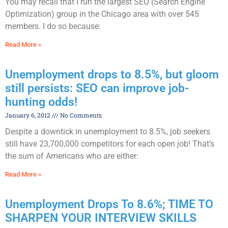
You may recall that I run the largest SEO (Search Engine
Optimization) group in the Chicago area with over 545
members. I do so because:
Read More »
Unemployment drops to 8.5%, but gloom
still persists: SEO can improve job-
hunting odds!
January 6, 2012
No Comments
Despite a downtick in unemployment to 8.5%, job seekers
still have 23,700,000 competitors for each open job! That’s
the sum of Americans who are either:
Read More »
Unemployment Drops To 8.6%; TIME TO
SHARPEN YOUR INTERVIEW SKILLS