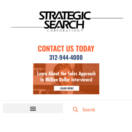
CONTACT US TODAY
312-944-4000