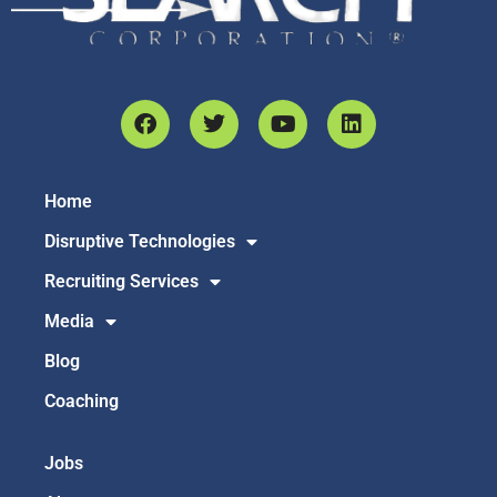
Home
Disruptive Technologies
Recruiting Services
Media
Blog
Coaching
Jobs