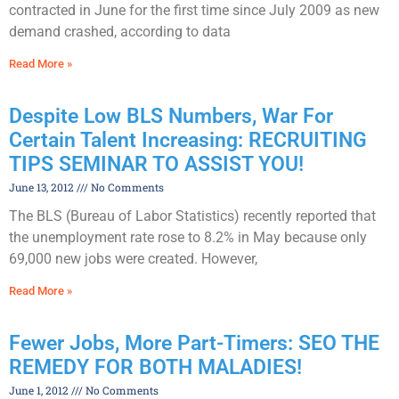
contracted in June for the first time since July 2009 as new
demand crashed, according to data
Read More »
Despite Low BLS Numbers, War For
Certain Talent Increasing: RECRUITING
TIPS SEMINAR TO ASSIST YOU!
June 13, 2012
No Comments
The BLS (Bureau of Labor Statistics) recently reported that
the unemployment rate rose to 8.2% in May because only
69,000 new jobs were created. However,
Read More »
Fewer Jobs, More Part-Timers: SEO THE
REMEDY FOR BOTH MALADIES!
June 1, 2012
No Comments