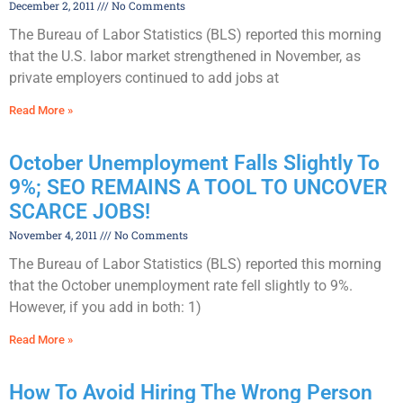
December 2, 2011
No Comments
The Bureau of Labor Statistics (BLS) reported this morning
that the U.S. labor market strengthened in November, as
private employers continued to add jobs at
Read More »
October Unemployment Falls Slightly To
9%; SEO REMAINS A TOOL TO UNCOVER
SCARCE JOBS!
November 4, 2011
No Comments
The Bureau of Labor Statistics (BLS) reported this morning
that the October unemployment rate fell slightly to 9%.
However, if you add in both: 1)
Read More »
How To Avoid Hiring The Wrong Person