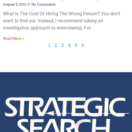
August 3, 2011
No Comments
What Is The Cost Of Hiring The Wrong Person? You don’t
want to find out. Instead, I recommend taking an
investigative approach to interviewing. For
Read More »
1
2
3
4
5
6