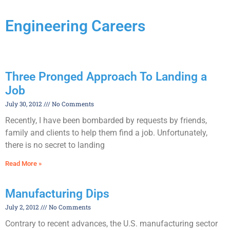
Engineering Careers
Three Pronged Approach To Landing a
Job
July 30, 2012
No Comments
Recently, I have been bombarded by requests by friends,
family and clients to help them find a job. Unfortunately,
there is no secret to landing
Read More »
Manufacturing Dips
July 2, 2012
No Comments
Contrary to recent advances, the U.S. manufacturing sector