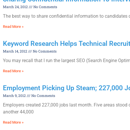
March 24, 2012
No Comments
The best way to share confidential information to candidates dur
Read More »
Keyword Research Helps Technical Recrui
March 14, 2012
No Comments
You may recall that I run the largest SEO (Search Engine Opti
Read More »
Employment Picking Up Steam; 227,000
March 9, 2012
No Comments
Employers created 227,000 jobs last month. Five areas stood o
another 44,000
Read More »