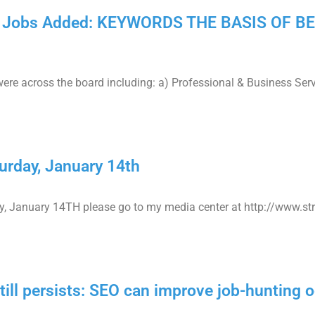
,000 Jobs Added: KEYWORDS THE BASIS OF 
ere across the board including: a) Professional & Business Ser
rday, January 14th
, January 14TH please go to my media center at http://www.s
ll persists: SEO can improve job-hunting 