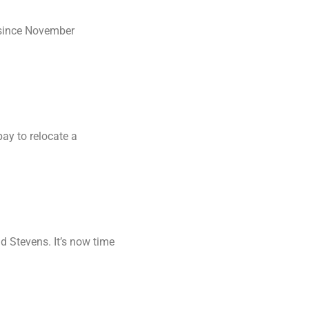
 since November
ay to relocate a
d Stevens. It’s now time