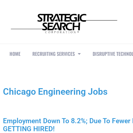
HOME
RECRUITING SERVICES
DISRUPTIVE TECHNO
Chicago Engineering Jobs
Employment Down To 8.2%; Due To Fewe
GETTING HIRED!