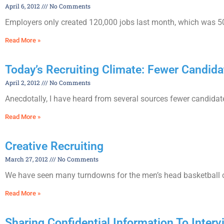
April 6, 2012
No Comments
Employers only created 120,000 jobs last month, which was 50
Read More »
Today’s Recruiting Climate: Fewer Candi
April 2, 2012
No Comments
Anecdotally, I have heard from several sources fewer candidat
Read More »
Creative Recruiting
March 27, 2012
No Comments
We have seen many turndowns for the men’s head basketball coa
Read More »
Sharing Confidential Information To Inter