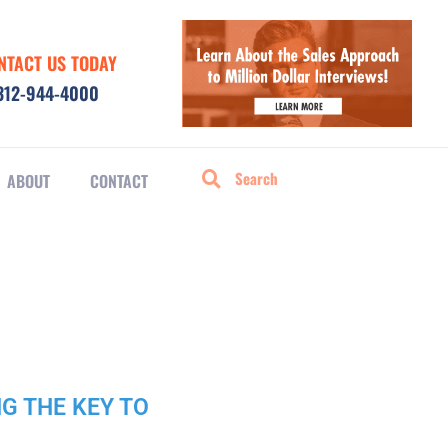
NTACT US TODAY
312-944-4000
ABOUT
CONTACT
NG THE KEY TO