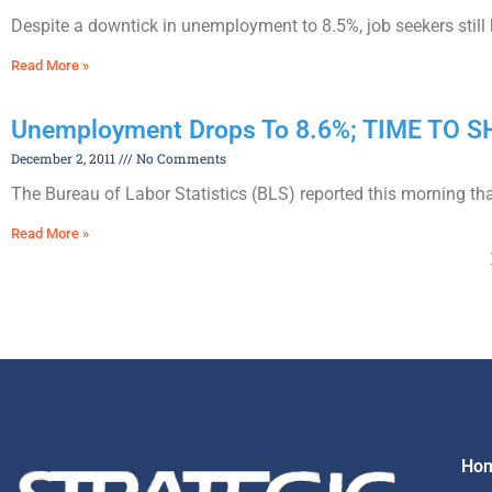
Despite a downtick in unemployment to 8.5%, job seekers still
Read More »
Unemployment Drops To 8.6%; TIME TO
December 2, 2011
No Comments
The Bureau of Labor Statistics (BLS) reported this morning th
Read More »
Ho