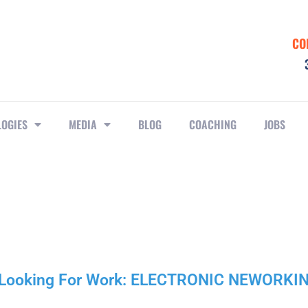
CO
LOGIES
MEDIA
BLOG
COACHING
JOBS
r Looking For Work: ELECTRONIC NEWORKI