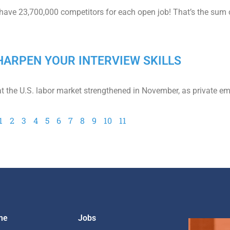
 have 23,700,000 competitors for each open job! That’s the sum 
 SHARPEN YOUR INTERVIEW SKILLS
at the U.S. labor market strengthened in November, as private e
1
2
3
4
5
6
7
8
9
10
11
me
Jobs