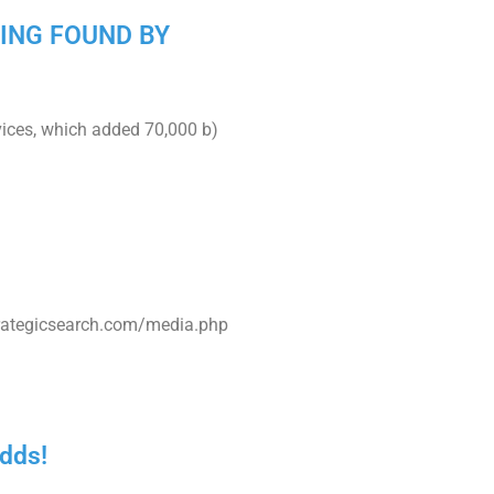
BEING FOUND BY
vices, which added 70,000 b)
trategicsearch.com/media.php
odds!