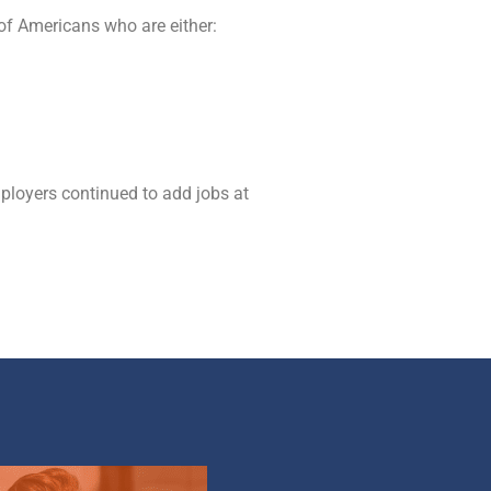
of Americans who are either:
mployers continued to add jobs at