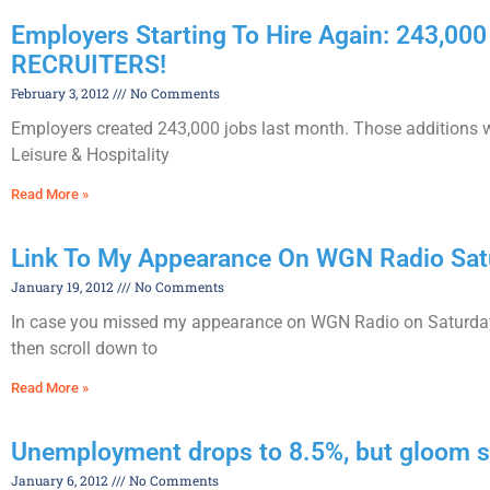
Employers Starting To Hire Again: 243
RECRUITERS!
February 3, 2012
No Comments
Employers created 243,000 jobs last month. Those additions w
Leisure & Hospitality
Read More »
Link To My Appearance On WGN Radio Satu
January 19, 2012
No Comments
In case you missed my appearance on WGN Radio on Saturday
then scroll down to
Read More »
Unemployment drops to 8.5%, but gloom sti
January 6, 2012
No Comments