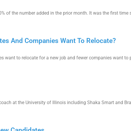
% of the number added in the prior month. It was the first time
dates And Companies Want To Relocate?
es want to relocate for a new job and fewer companies want to p
ch at the University of Illinois including Shaka Smart and Bra
view Candidates