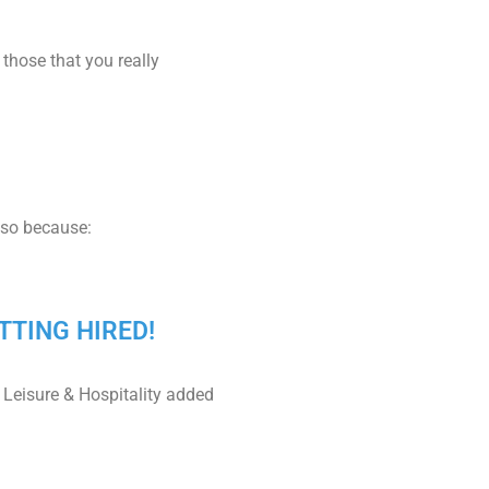
 those that you really
 so because:
TTING HIRED!
 Leisure & Hospitality added