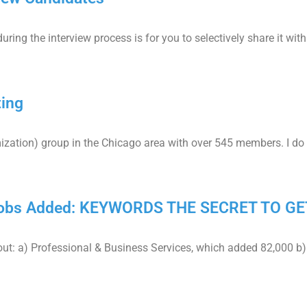
ing the interview process is for you to selectively share it with
ting
mization) group in the Chicago area with over 545 members. I do
 Jobs Added: KEYWORDS THE SECRET TO GE
ut: a) Professional & Business Services, which added 82,000 b)