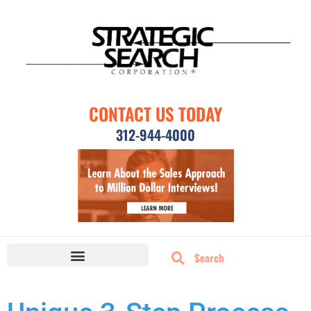
CONTACT US TODAY
312-944-4000