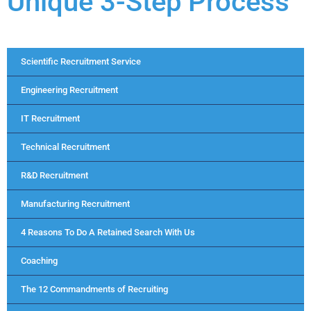
Unique 3-Step Process
Scientific Recruitment Service
Engineering Recruitment
IT Recruitment
Technical Recruitment
R&D Recruitment
Manufacturing Recruitment
4 Reasons To Do A Retained Search With Us
Coaching
The 12 Commandments of Recruiting