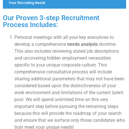
Your Recruiting Needs
Our Proven 3-step Recruitment
Process Includes:
Personal meetings with all your key executives to
develop a comprehensive
needs analysis
doctrine.
This also includes reviewing stated job descriptions
and uncovering hidden employment necessities
specific to your unique corporate culture. This
comprehensive consultative process will include
sharing additional parameters that may not have been
considered based upon the distinctiveness of your
work environment and limitations of the current talent
pool. We will spend unlimited time on this very
important step before pursuing the remaining steps
because this will provide the roadmap of your search
and ensure that we surface only those candidates who
truly meet your unique needs!