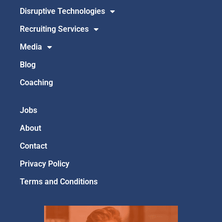
Disruptive Technologies
Recruiting Services
Media
Blog
Coaching
Jobs
About
Contact
Privacy Policy
Terms and Conditions