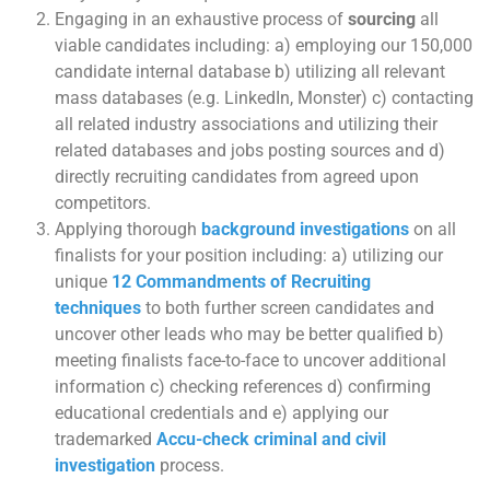
Engaging in an exhaustive process of
sourcing
all
viable candidates including: a) employing our 150,000
candidate internal database b) utilizing all relevant
mass databases (e.g. LinkedIn, Monster) c) contacting
all related industry associations and utilizing their
related databases and jobs posting sources and d)
directly recruiting candidates from agreed upon
competitors.
Applying thorough
background investigations
on all
finalists for your position including: a) utilizing our
unique
12 Commandments of Recruiting
techniques
to both further screen candidates and
uncover other leads who may be better qualified b)
meeting finalists face-to-face to uncover additional
information c) checking references d) confirming
educational credentials and e) applying our
trademarked
Accu-check criminal and civil
investigation
process.