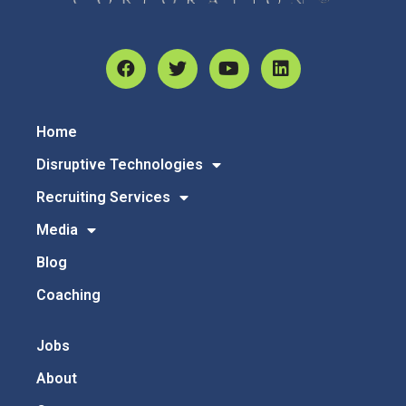
Home
Disruptive Technologies
Recruiting Services
Media
Blog
Coaching
Jobs
About