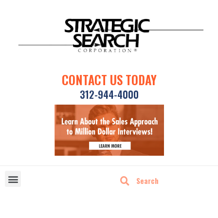
CONTACT US TODAY
312-944-4000
DISRUPTIVE TECHNOLOGIES