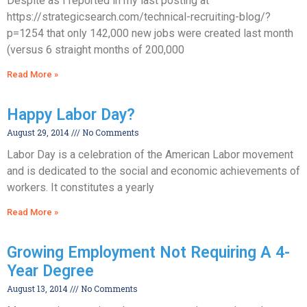
Despite as I reported in my last posting at
https://strategicsearch.com/technical-recruiting-blog/?
p=1254 that only 142,000 new jobs were created last month
(versus 6 straight months of 200,000
Read More »
Happy Labor Day?
August 29, 2014
No Comments
Labor Day is a celebration of the American Labor movement
and is dedicated to the social and economic achievements of
workers. It constitutes a yearly
Read More »
Growing Employment Not Requiring A 4-
Year Degree
August 13, 2014
No Comments