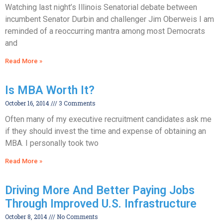
Watching last night’s Illinois Senatorial debate between
incumbent Senator Durbin and challenger Jim Oberweis I am
reminded of a reoccurring mantra among most Democrats
and
Read More »
Is MBA Worth It?
October 16, 2014
3 Comments
Often many of my executive recruitment candidates ask me
if they should invest the time and expense of obtaining an
MBA. I personally took two
Read More »
Driving More And Better Paying Jobs
Through Improved U.S. Infrastructure
October 8, 2014
No Comments