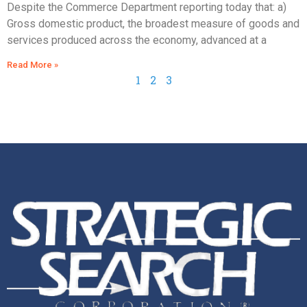
Despite the Commerce Department reporting today that: a)
Gross domestic product, the broadest measure of goods and
services produced across the economy, advanced at a
Read More »
1
2
3