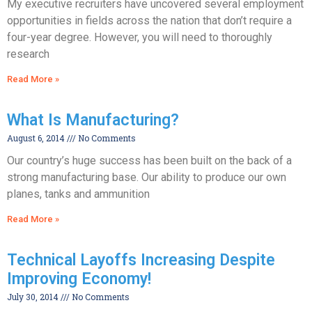
My executive recruiters have uncovered several employment
opportunities in fields across the nation that don’t require a
four-year degree. However, you will need to thoroughly
research
Read More »
What Is Manufacturing?
August 6, 2014
No Comments
Our country’s huge success has been built on the back of a
strong manufacturing base. Our ability to produce our own
planes, tanks and ammunition
Read More »
Technical Layoffs Increasing Despite
Improving Economy!
July 30, 2014
No Comments