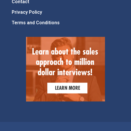
Contact
Privacy Policy
Terms and Conditions