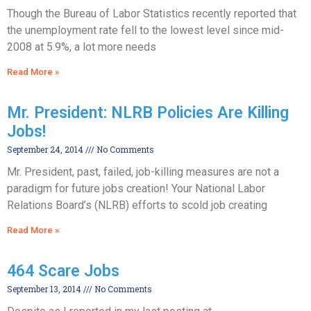
Though the Bureau of Labor Statistics recently reported that
the unemployment rate fell to the lowest level since mid-
2008 at 5.9%, a lot more needs
Read More »
Mr. President: NLRB Policies Are Killing
Jobs!
September 24, 2014
No Comments
Mr. President, past, failed, job-killing measures are not a
paradigm for future jobs creation! Your National Labor
Relations Board’s (NLRB) efforts to scold job creating
Read More »
464 Scare Jobs
September 13, 2014
No Comments