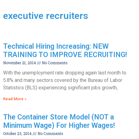
executive recruiters
Technical Hiring Increasing: NEW
TRAINING TO IMPROVE RECRUITING!
November 21, 2014
No Comments
With the unemployment rate dropping again last month to
5.8% and many sectors covered by the Bureau of Labor
Statistics (BLS) experiencing significant jobs growth,
Read More »
The Container Store Model (NOT a
Minimum Wage) For Higher Wages!
October 23, 2014
No Comments