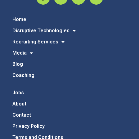
Home
Disruptive Technologies
Recruiting Services
Media
Blog
Coaching
Jobs
About
Contact
Privacy Policy
Terms and Conditions