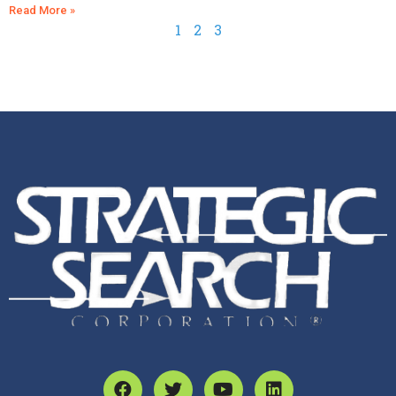
Read More »
1
2
3