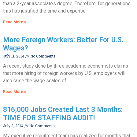
than a 2-year associate’s degree. Therefore, for generations
this has justified the time and expense
Read More »
More Foreign Workers: Better For U.S.
Wages?
July 11, 2014
No Comments
A recent study done by three academic economists claims
that more hiring of foreign workers by U.S. employers will
also raise the wage scales of
Read More »
816,000 Jobs Created Last 3 Months:
TIME FOR STAFFING AUDIT!
July 3, 2014
No Comments
My executive recruitment team has realized for months that