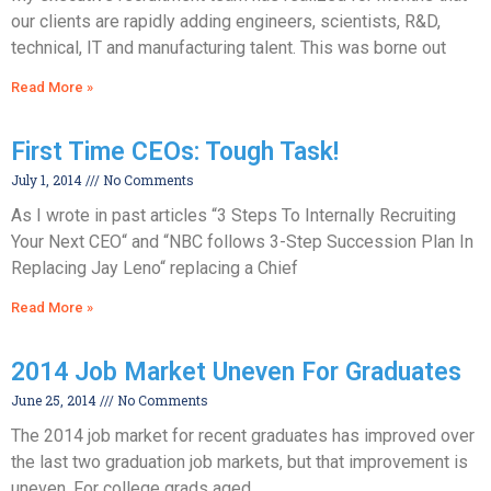
our clients are rapidly adding engineers, scientists, R&D,
technical, IT and manufacturing talent. This was borne out
Read More »
First Time CEOs: Tough Task!
July 1, 2014
No Comments
As I wrote in past articles “3 Steps To Internally Recruiting
Your Next CEO“ and “NBC follows 3-Step Succession Plan In
Replacing Jay Leno“ replacing a Chief
Read More »
2014 Job Market Uneven For Graduates
June 25, 2014
No Comments
The 2014 job market for recent graduates has improved over
the last two graduation job markets, but that improvement is
uneven. For college grads aged