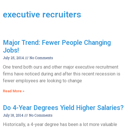
executive recruiters
Major Trend: Fewer People Changing
Jobs!
July 25, 2014
No Comments
One trend both ours and other major executive recruitment
firms have noticed during and after this recent recession is
fewer employees are looking to change
Read More »
Do 4-Year Degrees Yield Higher Salaries?
July 18, 2014
No Comments
Historically, a 4-year degree has been a lot more valuable