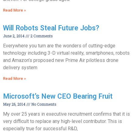
Read More »
Will Robots Steal Future Jobs?
June 2, 2014
2 Comments
Everywhere you turn are the wonders of cutting-edge
technology including 3-D virtual reality, smartphones, robots
and Amazon’s proposed new Prime Air pilotless drone
delivery system
Read More »
Microsoft’s New CEO Bearing Fruit
May 26, 2014
No Comments
My over 25 years in executive recruitment confirms that it is
very difficult to replace any high-level contributor. This is
especially true for successful R&D,