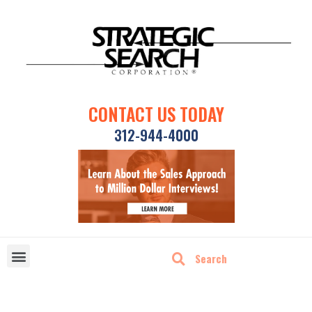
CONTACT US TODAY
312-944-4000
DISRUPTIVE TECHNOLOGIES