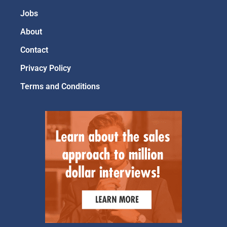
Jobs
About
Contact
Privacy Policy
Terms and Conditions