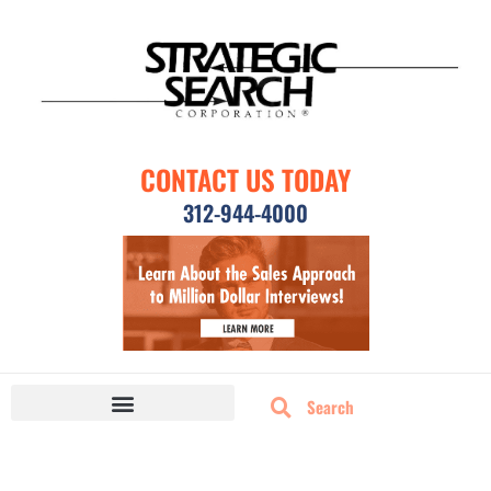
CONTACT US TODAY
312-944-4000