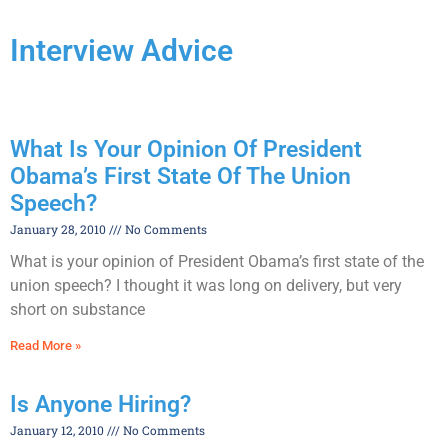
Interview Advice
What Is Your Opinion Of President
Obama’s First State Of The Union
Speech?
January 28, 2010
No Comments
What is your opinion of President Obama’s first state of the
union speech? I thought it was long on delivery, but very
short on substance
Read More »
Is Anyone Hiring?
January 12, 2010
No Comments