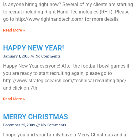
Is anyone hiring right now? Several of my clients are starting
to recruit including Right Hand Technologies (RHT). Please
go to http://www.righthandtech.com/ for more details
Read More »
HAPPY NEW YEAR!
January 1, 2010
No Comments
Happy New Year everyone! After the football bowl games if
you are ready to start recruiting again, please go to
http://www.strategicsearch.com/technical-recruiting-tips/
and click on 7th
Read More »
MERRY CHRISTMAS
December 25, 2009
No Comments
I hope you and your family have a Merry Christmas and a