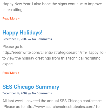
Happy New Year. I also hope the signs continue to improve
in recruiting.
Read More »
Happy Holidays!
December 18, 2009
No Comments
Please go to
http://reednwrite.com/clients/strategicsearch/rm/HappyHoli
to view the holiday greetings from this technical recruiting
expert.
Read More »
SES Chicago Summary
December 14, 2009
No Comments
All last week I covered the annual SES Chicago conference
(Please go to http://www.searchenginestrategies.com/ for