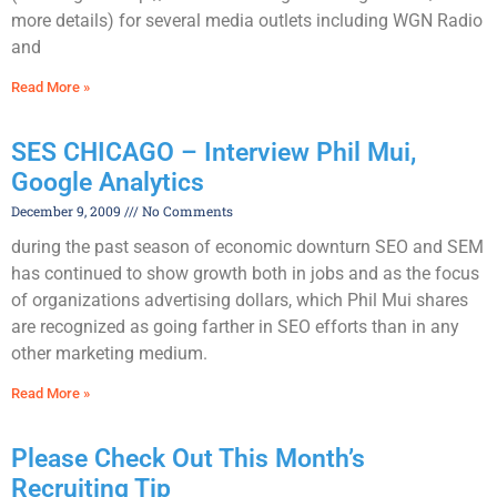
more details) for several media outlets including WGN Radio
and
Read More »
SES CHICAGO – Interview Phil Mui,
Google Analytics
December 9, 2009
No Comments
during the past season of economic downturn SEO and SEM
has continued to show growth both in jobs and as the focus
of organizations advertising dollars, which Phil Mui shares
are recognized as going farther in SEO efforts than in any
other marketing medium.
Read More »
Please Check Out This Month’s
Recruiting Tip