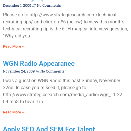
December 1, 2009
No Comments
Please go to http://www.strategicsearch.com/technical-
recruiting-tips/ and click on #6 (below) to view this month’s
technical recruiting tip is the 6TH magical interview question,
“Why did you
Read More »
WGN Radio Appearance
November 24, 2009
No Comments
I was a guest on WGN Radio this past Sunday, November
22nd. In case you missed it, please go to
http://www.strategicsearch.com/media_audio/wgn_11-22-
09.mp3 to hear it in
Read More »
Apply SEO And SEM For Talent