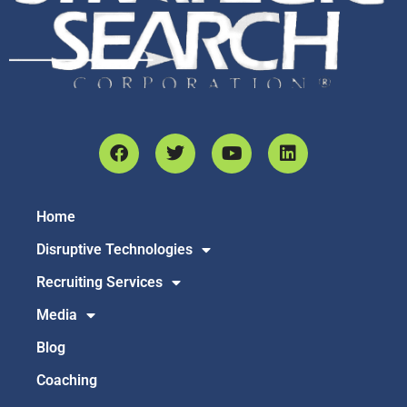
Home
Disruptive Technologies
Recruiting Services
Media
Blog
Coaching