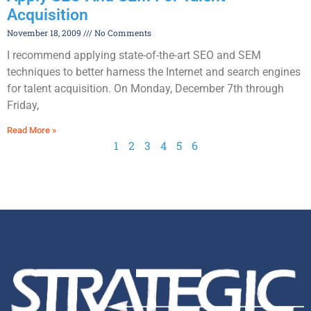
Acquisition
November 18, 2009
No Comments
I recommend applying state-of-the-art SEO and SEM
techniques to better harness the Internet and search engines
for talent acquisition. On Monday, December 7th through
Friday,
Read More »
1
2
3
4
5
6