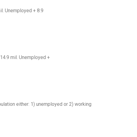
mil. Unemployed + 8.9
= 14.9 mil. Unemployed +
ulation either: 1) unemployed or 2) working