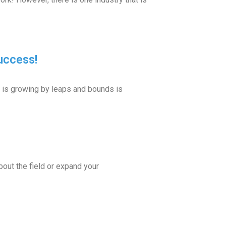
uccess!
 is growing by leaps and bounds is
out the field or expand your