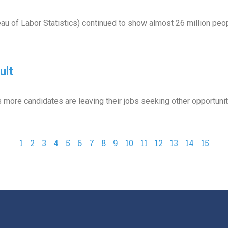
eau of Labor Statistics) continued to show almost 26 million peo
ult
as more candidates are leaving their jobs seeking other opportunit
1
2
3
4
5
6
7
8
9
10
11
12
13
14
15