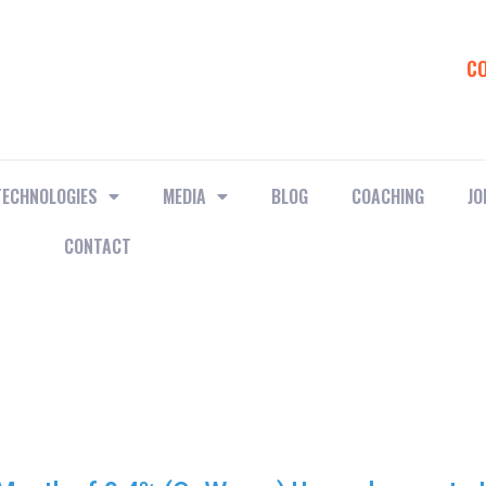
C
TECHNOLOGIES
MEDIA
BLOG
COACHING
JO
CONTACT