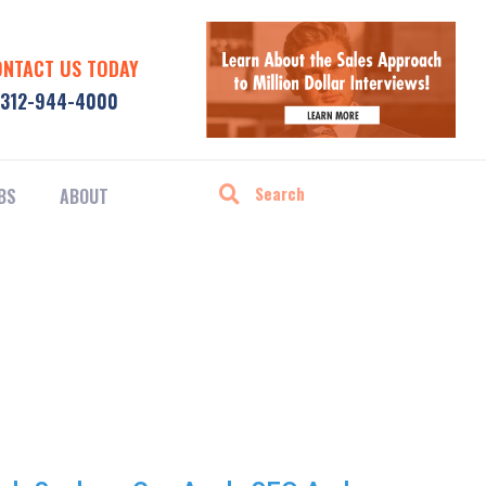
ONTACT US TODAY
312-944-4000
BS
ABOUT