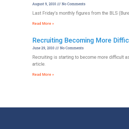
August 9, 2010
No Comments
Last Friday’s monthly figures from the BLS (Bur
Read More »
Recruiting Becoming More Diffic
June 29, 2010
No Comments
Recruiting is starting to become more difficult 
article.
Read More »