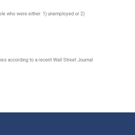
ple who were either: 1) unemployed or 2)
ies according to a recent Wall Street Journal