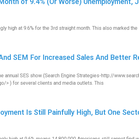
 Month of 9.4% (Or Worse) Unemployment, 
y high at 9.6% for the 3rd straight month. This also marked the 
And SEM For Increased Sales And Better Re
ed the annual SES show (Search Engine Strategies-http://www.sea
> ) for several clients and media outlets. This
yment Is Still Painfully High, But One Sect
ly high at 9.6% means 14,800,000 Americans still cannot find wo