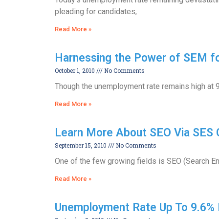
pleading for candidates,
Read More »
Harnessing the Power of SEM for
October 1, 2010
No Comments
Though the unemployment rate remains high at 9
Read More »
Learn More About SEO Via SES 
September 15, 2010
No Comments
One of the few growing fields is SEO (Search En
Read More »
Unemployment Rate Up To 9.6% 