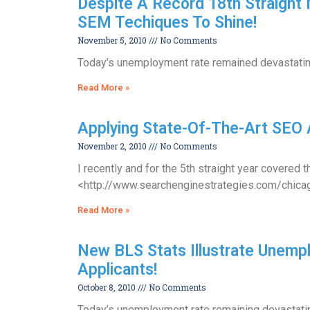
Despite A Record 18th Straight
SEM Techiques To Shine!
November 5, 2010
No Comments
Today’s unemployment rate remained devastatingl
Read More »
Applying State-Of-The-Art SEO 
November 2, 2010
No Comments
I recently and for the 5th straight year cover
<http://www.searchenginestrategies.com/chicago/
Read More »
New BLS Stats Illustrate Unemplo
Applicants!
October 8, 2010
No Comments
Today’s unemployment rate remaining devastating