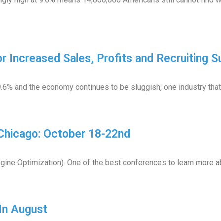
 Increased Sales, Profits and Recruiting S
.6% and the economy continues to be sluggish, one industry that
Chicago: October 18-22nd
gine Optimization). One of the best conferences to learn more ab
In August