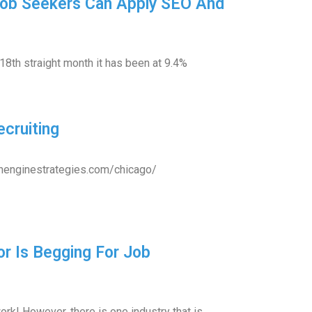
Job Seekers Can Apply SEO And
18th straight month it has been at 9.4%
cruiting
rchenginestrategies.com/chicago/
or Is Begging For Job
rk! However, there is one industry that is