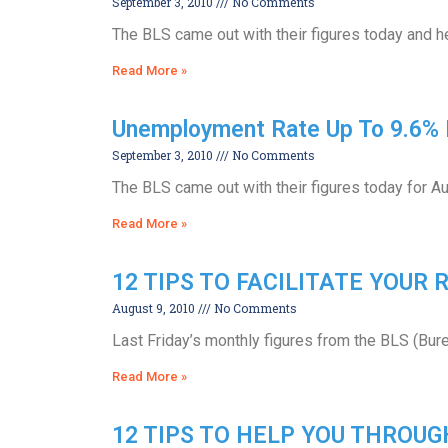
September 3, 2010
No Comments
The BLS came out with their figures today and he
Read More »
Unemployment Rate Up To 9.6% 
September 3, 2010
No Comments
The BLS came out with their figures today for Au
Read More »
12 TIPS TO FACILITATE YOUR
August 9, 2010
No Comments
Last Friday’s monthly figures from the BLS (Bur
Read More »
12 TIPS TO HELP YOU THROU