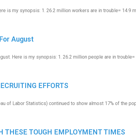
re is my synopsis: 1. 26.2 million workers are in trouble= 14.9 
For August
gust. Here is my synopsis: 1. 26.2 million people are in trouble
 RECRUITING EFFORTS
eau of Labor Statistics) continued to show almost 17% of the pop
GH THESE TOUGH EMPLOYMENT TIMES