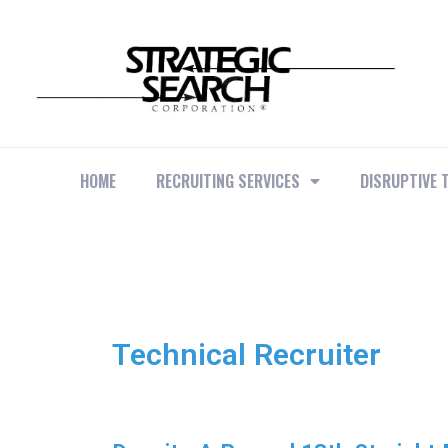
HOME
RECRUITING SERVICES
DISRUPTIVE 
Technical Recruiter