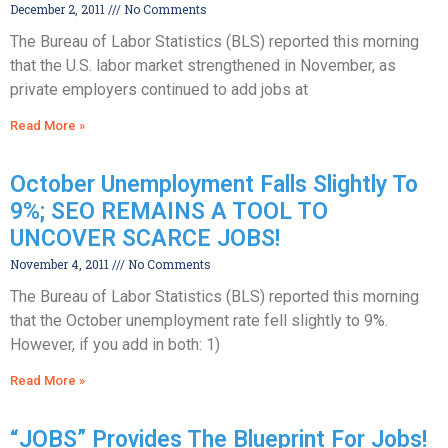
December 2, 2011
No Comments
The Bureau of Labor Statistics (BLS) reported this morning
that the U.S. labor market strengthened in November, as
private employers continued to add jobs at
Read More »
October Unemployment Falls Slightly To
9%; SEO REMAINS A TOOL TO
UNCOVER SCARCE JOBS!
November 4, 2011
No Comments
The Bureau of Labor Statistics (BLS) reported this morning
that the October unemployment rate fell slightly to 9%.
However, if you add in both: 1)
Read More »
“JOBS” Provides The Blueprint For Jobs!