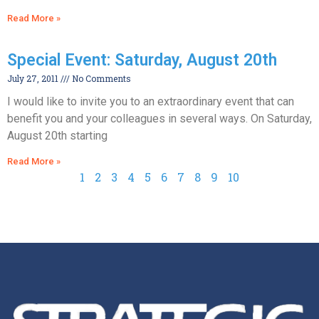
Read More »
Special Event: Saturday, August 20th
July 27, 2011
No Comments
I would like to invite you to an extraordinary event that can
benefit you and your colleagues in several ways. On Saturday,
August 20th starting
Read More »
1
2
3
4
5
6
7
8
9
10