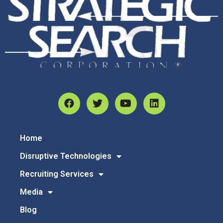
Home
Disruptive Technologies
Recruiting Services
Media
Blog