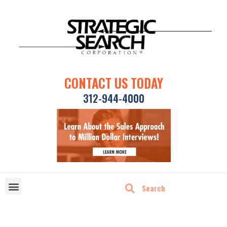
CONTACT US TODAY
312-944-4000
DISRUPTIVE TECHNOLOGIES