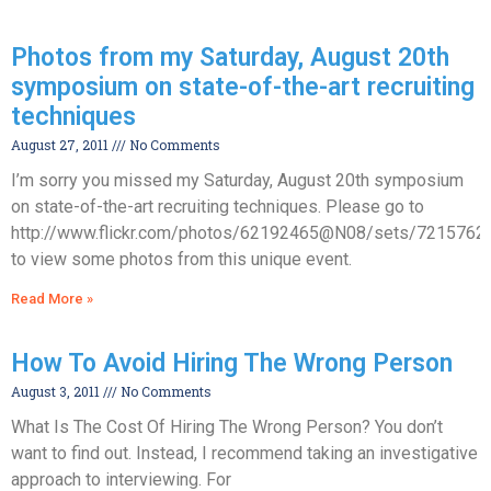
Photos from my Saturday, August 20th
symposium on state-of-the-art recruiting
techniques
August 27, 2011
No Comments
I’m sorry you missed my Saturday, August 20th symposium
on state-of-the-art recruiting techniques. Please go to
http://www.flickr.com/photos/62192465@N08/sets/721576
to view some photos from this unique event.
Read More »
How To Avoid Hiring The Wrong Person
August 3, 2011
No Comments
What Is The Cost Of Hiring The Wrong Person? You don’t
want to find out. Instead, I recommend taking an investigative
approach to interviewing. For