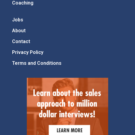
Coaching
Jobs
About
Contact
Privacy Policy
Terms and Conditions