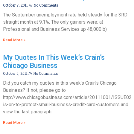
October 7, 2011
No Comments
The September unemployment rate held steady for the 3RD
straight month at 9.1%. The only gainers were: a)
Professional and Business Services up 48,000 b)
Read More »
My Quotes In This Week’s Crain’s
Chicago Business
October 5, 2011
No Comments
Did you catch my quotes in this week’s Crain’s Chicago
Business? If not, please go to
http://www.chicagobusiness.com/article/20111001/ISSUE02
is-on-to-protect-small-business-credit-card-customers and
view the last paragraph.
Read More »