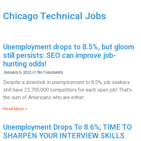
Chicago Technical Jobs
Unemployment drops to 8.5%, but gloom
still persists: SEO can improve job-
hunting odds!
January 6, 2012
No Comments
Despite a downtick in unemployment to 8.5%, job seekers
still have 23,700,000 competitors for each open job! That’s
the sum of Americans who are either:
Read More »
Unemployment Drops To 8.6%; TIME TO
SHARPEN YOUR INTERVIEW SKILLS