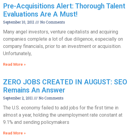
Pre-Acquisitions Alert: Thorough Talent
Evaluations Are A Must!
September 10, 2011
No Comments
Many angel investors, venture capitalists and acquiring
companies complete a lot of due diligence, especially on
company financials, prior to an investment or acquisition.
Unfortunately,
Read More »
ZERO JOBS CREATED IN AUGUST: SEO
Remains An Answer
September 2, 2011
No Comments
The U.S. economy failed to add jobs for the first time in
almost a year, holding the unemployment rate constant at
9.1% and sending policymakers
Read More »