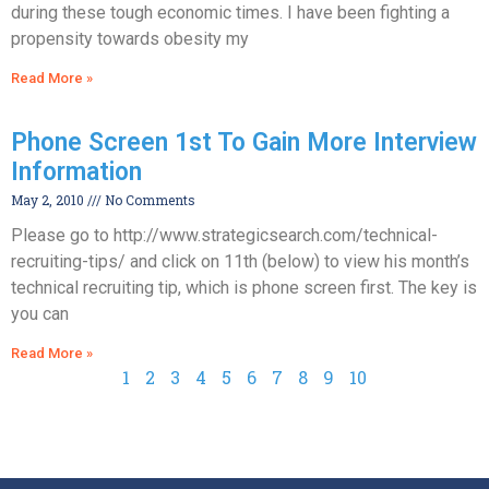
during these tough economic times. I have been fighting a
propensity towards obesity my
Read More »
Phone Screen 1st To Gain More Interview
Information
May 2, 2010
No Comments
Please go to http://www.strategicsearch.com/technical-
recruiting-tips/ and click on 11th (below) to view his month’s
technical recruiting tip, which is phone screen first. The key is
you can
Read More »
1
2
3
4
5
6
7
8
9
10