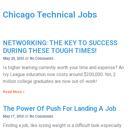
Chicago Technical Jobs
NETWORKING: THE KEY TO SUCCESS
DURING THESE TOUGH TIMES!
May 29, 2010
No Comments
Is higher learning currently worth your time and expense? An
Ivy League education now costs around $200,000. Yet, 2
million college graduates are now out-of-work!
Read More »
The Power Of Push For Landing A Job
May 17, 2010
No Comments
Finding a job, like losing weight is a difficult task especially