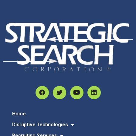
Home
Disruptive Technologies
Recruiting Services