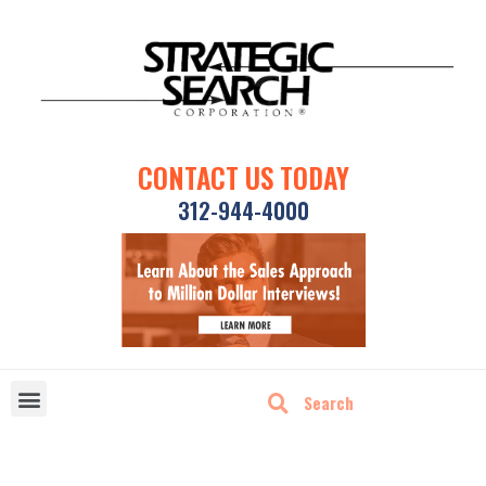
CONTACT US TODAY
312-944-4000
DISRUPTIVE TECHNOLOGIES