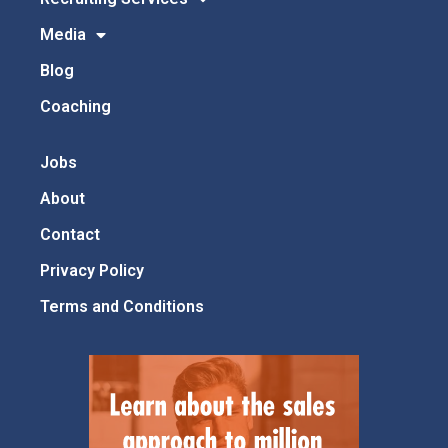
Media
Blog
Coaching
Jobs
About
Contact
Privacy Policy
Terms and Conditions