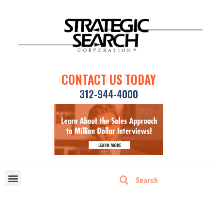
CONTACT US TODAY
312-944-4000
DISRUPTIVE TECHNOLOGIES