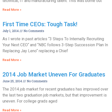
technical, IT and manufacturing talent. This was borne out
Read More »
First Time CEOs: Tough Task!
July 1, 2014
No Comments
As I wrote in past articles “3 Steps To Internally Recruiting
Your Next CEO“ and “NBC follows 3-Step Succession Plan In
Replacing Jay Leno“ replacing a Chief
Read More »
2014 Job Market Uneven For Graduates
June 25, 2014
No Comments
The 2014 job market for recent graduates has improved over
the last two graduation job markets, but that improvement is
uneven. For college grads aged
Read More »