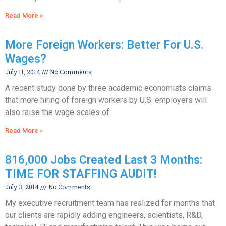
Read More »
More Foreign Workers: Better For U.S.
Wages?
July 11, 2014
No Comments
A recent study done by three academic economists claims
that more hiring of foreign workers by U.S. employers will
also raise the wage scales of
Read More »
816,000 Jobs Created Last 3 Months:
TIME FOR STAFFING AUDIT!
July 3, 2014
No Comments
My executive recruitment team has realized for months that
our clients are rapidly adding engineers, scientists, R&D,