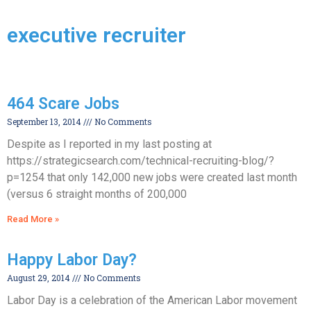
executive recruiter
464 Scare Jobs
September 13, 2014
No Comments
Despite as I reported in my last posting at
https://strategicsearch.com/technical-recruiting-blog/?
p=1254 that only 142,000 new jobs were created last month
(versus 6 straight months of 200,000
Read More »
Happy Labor Day?
August 29, 2014
No Comments
Labor Day is a celebration of the American Labor movement