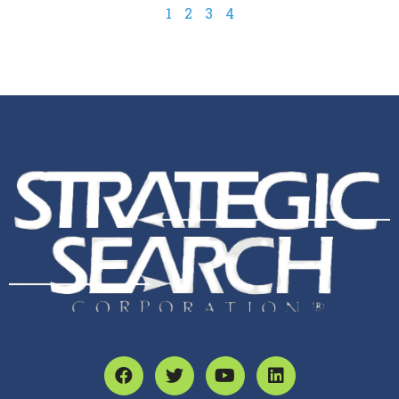
1
2
3
4