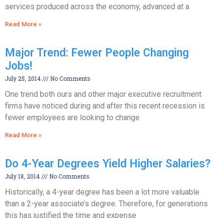
services produced across the economy, advanced at a
Read More »
Major Trend: Fewer People Changing
Jobs!
July 25, 2014
No Comments
One trend both ours and other major executive recruitment
firms have noticed during and after this recent recession is
fewer employees are looking to change
Read More »
Do 4-Year Degrees Yield Higher Salaries?
July 18, 2014
No Comments
Historically, a 4-year degree has been a lot more valuable
than a 2-year associate’s degree. Therefore, for generations
this has justified the time and expense