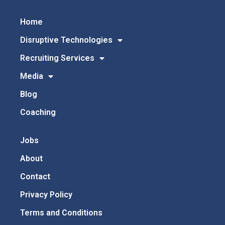
Home
Disruptive Technologies
Recruiting Services
Media
Blog
Coaching
Jobs
About
Contact
Privacy Policy
Terms and Conditions