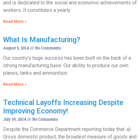
and is dedicated to the social and economic achievements of
workers. It constitutes a yearly
Read More »
What Is Manufacturing?
August 6, 2014
No Comments
Our country’s huge success has been built on the back of a
strong manufacturing base. Our ability to produce our own
planes, tanks and ammunition
Read More »
Technical Layoffs Increasing Despite
Improving Economy!
July 30, 2014
No Comments
Despite the Commerce Department reporting today that: a)
Gross domestic product, the broadest measure of goods and