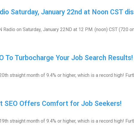
dio Saturday, January 22nd at Noon CST dis
GN Radio on Saturday, January 22ND at 12 P.M. (noon) CST (720 o
O To Turbocharge Your Job Search Results!
th straight month of 9.4% or higher, which is a record high! Fu
t SEO Offers Comfort for Job Seekers!
th straight month of 9.4% or higher, which is a record high! Fur