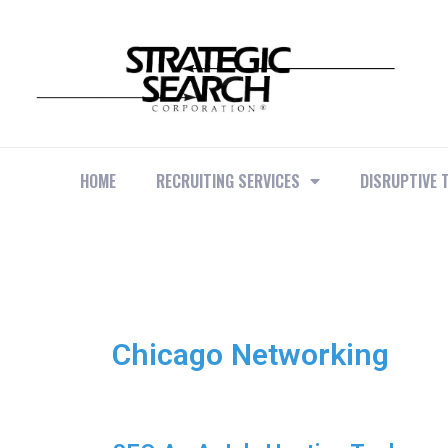
HOME
RECRUITING SERVICES
DISRUPTIVE 
Chicago Networking