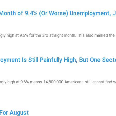
 Month of 9.4% (Or Worse) Unemployment, 
y high at 9.6% for the 3rd straight month. This also marked the 
yment Is Still Painfully High, But One Sect
ly high at 9.6% means 14,800,000 Americans still cannot find wo
For August