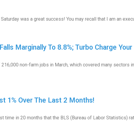
Saturday was a great success! You may recall that I am an execu
Falls Marginally To 8.8%; Turbo Charge You
 216,000 non-farm jobs in March, which covered many sectors inc
t 1% Over The Last 2 Months!
t time in 20 months that the BLS (Bureau of Labor Statistics) r