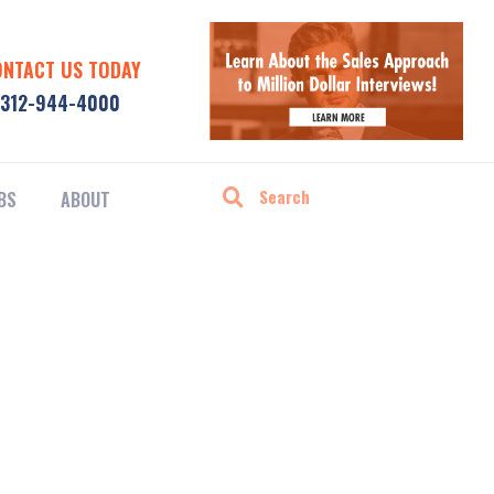
ONTACT US TODAY
312-944-4000
BS
ABOUT