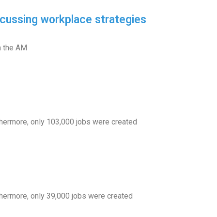
cussing workplace strategies
n the AM
rthermore, only 103,000 jobs were created
thermore, only 39,000 jobs were created