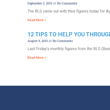
September 3, 2010
No Comments
The BLS came out with their figures today for Au
Read More »
12 TIPS TO HELP YOU THROU
August 9, 2010
No Comments
Last Friday’s monthly figures from the BLS (Bur
Read More »