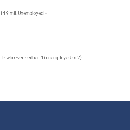
= 14.9 mil. Unemployed +
ple who were either: 1) unemployed or 2)