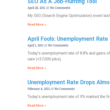
SEO As A Job-Hunting Tool
April 26, 2011
No Comments
My SEO (Search Engine Optimization) event last 
Read More »
April Fools: Unemployment Rate 
April 1, 2011
No Comments
Today’s unemployment rate of 8.8% and gains of
care (+37,000 jobs),
Read More »
Unemployment Rate Drops Almos
February 4, 2011
No Comments
Today’s unemployment rate of 9% marked the firs
Read More »