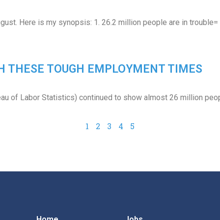
gust. Here is my synopsis: 1. 26.2 million people are in trouble
GH THESE TOUGH EMPLOYMENT TIMES
eau of Labor Statistics) continued to show almost 26 million peo
1
2
3
4
5
Home
Jobs