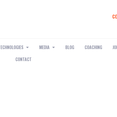
C
TECHNOLOGIES
MEDIA
BLOG
COACHING
JO
CONTACT