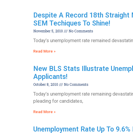
Despite A Record 18th Straight
SEM Techiques To Shine!
November 5, 2010
No Comments
Today’s unemployment rate remained devastatingl
Read More »
New BLS Stats Illustrate Unemplo
Applicants!
October 8, 2010
No Comments
Today’s unemployment rate remaining devastating
pleading for candidates,
Read More »
Unemployment Rate Up To 9.6% 