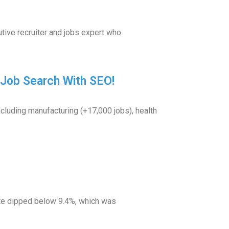
tive recruiter and jobs expert who
r Job Search With SEO!
luding manufacturing (+17,000 jobs), health
ate dipped below 9.4%, which was