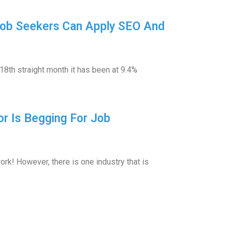
Job Seekers Can Apply SEO And
18th straight month it has been at 9.4%
or Is Begging For Job
rk! However, there is one industry that is