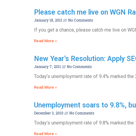
Please catch me live on WGN Ra
January 18, 2011
No Comments
If you get a chance, please catch me live on W
Read More »
New Year’s Resolution: Apply SE
January 7, 2011
No Comments
Today’s unemployment rate of 9.4% marked the 20
Read More »
Unemployment soars to 9.8%, bu
December 3, 2010
No Comments
Today’s unemployment rate of 9.8% marked the 19
Read More »